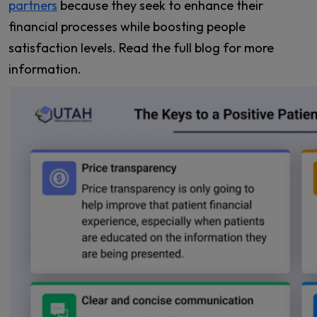
partners
because they seek to enhance their
financial processes while boosting people
satisfaction levels. Read the full blog for more
information.