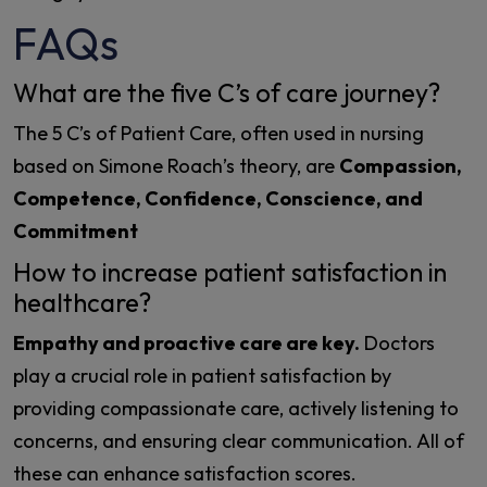
FAQs
What are the five C’s of care journey?
The 5 C’s of Patient Care, often used in nursing
based on Simone Roach’s theory, are
Compassion,
Competence, Confidence, Conscience, and
Commitment
How to increase patient satisfaction in
healthcare?
Empathy and proactive care are key.
Doctors
play a crucial role in patient satisfaction by
providing compassionate care, actively listening to
concerns, and ensuring clear communication. All of
these can enhance satisfaction scores.