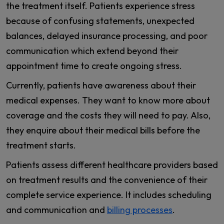
the treatment itself. Patients experience stress
because of confusing statements, unexpected
balances, delayed insurance processing, and poor
communication which extend beyond their
appointment time to create ongoing stress.
Currently, patients have awareness about their
medical expenses. They want to know more about
coverage and the costs they will need to pay. Also,
they enquire about their medical bills before the
treatment starts.
Patients assess different healthcare providers based
on treatment results and the convenience of their
complete service experience. It includes scheduling
and communication and
billing processes
.