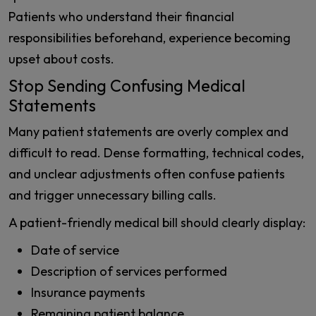
Patients who understand their financial
responsibilities beforehand, experience becoming
upset about costs.
Stop Sending Confusing Medical
Statements
Many patient statements are overly complex and
difficult to read. Dense formatting, technical codes,
and unclear adjustments often confuse patients
and trigger unnecessary billing calls.
A patient-friendly medical bill should clearly display:
Date of service
Description of services performed
Insurance payments
Remaining patient balance