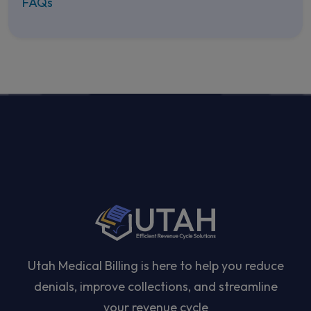
FAQs
Utah Medical Billing is here to help you reduce
denials, improve collections, and streamline
your revenue cycle