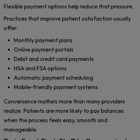
Flexible payment options help reduce that pressure.
Practices that improve patient satisfaction usually
offer:
Monthly payment plans
Online payment portals
Debit and credit card payments
HSA and FSA options
Automatic payment scheduling
Mobile-friendly payment systems
Convenience matters more than many providers
realize. Patients are more likely to pay balances
when the process feels easy, smooth and
manageable.