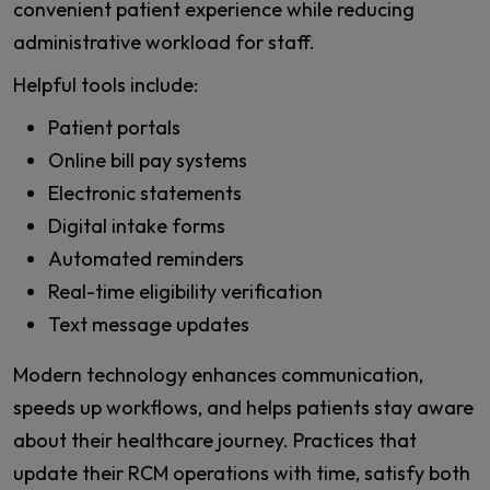
convenient patient experience while reducing
administrative workload for staff.
Helpful tools include:
Patient portals
Online bill pay systems
Electronic statements
Digital intake forms
Automated reminders
Real-time eligibility verification
Text message updates
Modern technology enhances communication,
speeds up workflows, and helps patients stay aware
about their healthcare journey. Practices that
update their RCM operations with time, satisfy both