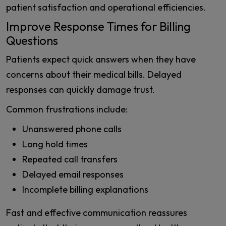
patient satisfaction and operational efficiencies.
Improve Response Times for Billing
Questions
Patients expect quick answers when they have
concerns about their medical bills. Delayed
responses can quickly damage trust.
Common frustrations include:
Unanswered phone calls
Long hold times
Repeated call transfers
Delayed email responses
Incomplete billing explanations
Fast and effective communication reassures