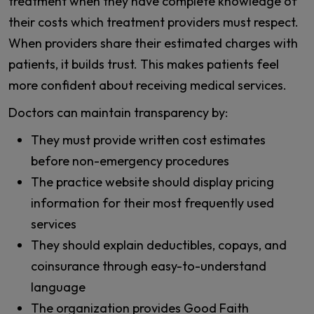
treatment when they have complete knowledge of
their costs which treatment providers must respect.
When providers share their estimated charges with
patients, it builds trust. This makes patients feel
more confident about receiving medical services.
Doctors can maintain transparency by:
They must provide written cost estimates
before non-emergency procedures
The practice website should display pricing
information for their most frequently used
services
They should explain deductibles, copays, and
coinsurance through easy-to-understand
language
The organization provides Good Faith