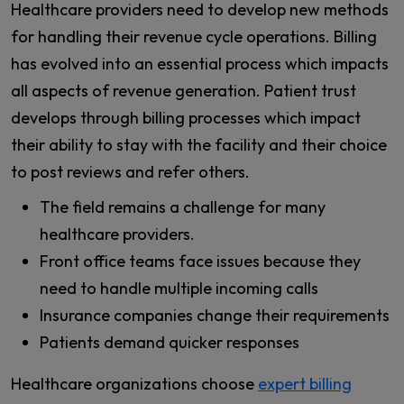
Healthcare providers need to develop new methods
for handling their revenue cycle operations. Billing
has evolved into an essential process which impacts
all aspects of revenue generation. Patient trust
develops through billing processes which impact
their ability to stay with the facility and their choice
to post reviews and refer others.
The field remains a challenge for many
healthcare providers.
Front office teams face issues because they
need to handle multiple incoming calls
Insurance companies change their requirements
Patients demand quicker responses
Healthcare organizations choose
expert billing