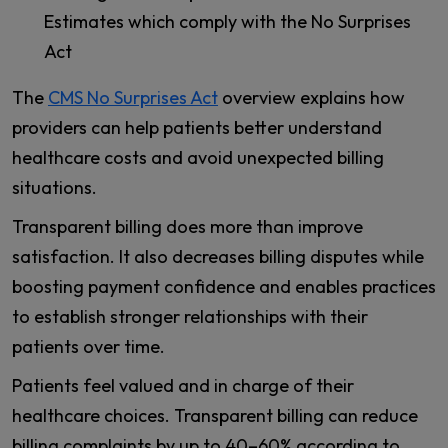
Estimates which comply with the No Surprises
Act
The
CMS No Surprises Act
overview explains how
providers can help patients better understand
healthcare costs and avoid unexpected billing
situations.
Transparent billing does more than improve
satisfaction. It also decreases billing disputes while
boosting payment confidence and enables practices
to establish stronger relationships with their
patients over time.
Patients feel valued and in charge of their
healthcare choices. Transparent billing can reduce
billing complaints by up to 40–60% according to