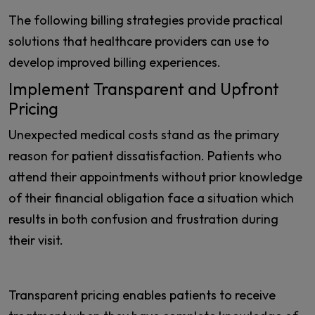
The following billing strategies provide practical
solutions that healthcare providers can use to
develop improved billing experiences.
Implement Transparent and Upfront
Pricing
Unexpected medical costs stand as the primary
reason for patient dissatisfaction. Patients who
attend their appointments without prior knowledge
of their financial obligation face a situation which
results in both confusion and frustration during
their visit.
Transparent pricing enables patients to receive