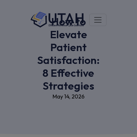
How to
Elevate
Patient
Satisfaction:
8 Effective
Strategies
May 14, 2026