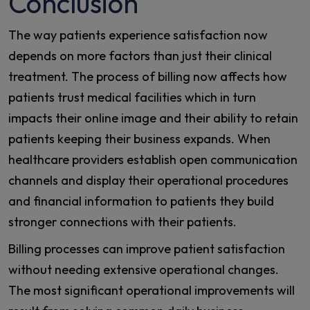
Conclusion
The way patients experience satisfaction now
depends on more factors than just their clinical
treatment. The process of billing now affects how
patients trust medical facilities which in turn
impacts their online image and their ability to retain
patients keeping their business expands. When
healthcare providers establish open communication
channels and display their operational procedures
and financial information to patients they build
stronger connections with their patients.
Billing processes can improve patient satisfaction
without needing extensive operational changes.
The most significant operational improvements will