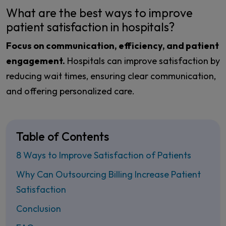
What are the best ways to improve
patient satisfaction in hospitals?
Focus on communication, efficiency, and patient
engagement.
Hospitals can improve satisfaction by
reducing wait times, ensuring clear communication,
and offering personalized care.
Table of Contents
8 Ways to Improve Satisfaction of Patients
Why Can Outsourcing Billing Increase Patient
Satisfaction
Conclusion