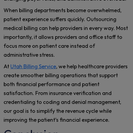
When billing departments become overwhelmed,
patient experience suffers quickly. Outsourcing
medical billing can help providers in every way. Most
importantly, it allows providers and office staff to
focus more on patient care instead of
administrative stress.
At
Utah Billing Service
, we help healthcare providers
create smoother billing operations that support
both financial performance and patient
satisfaction. From insurance verification and
credentialing to coding and denial management,
our goal is to simplify the revenue cycle while
improving the patient’s financial experience.