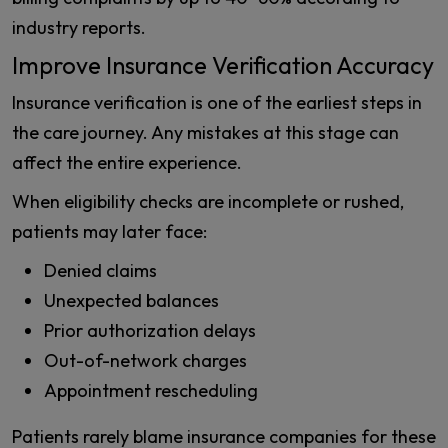
industry reports.
Improve Insurance Verification Accuracy
Insurance verification is one of the earliest steps in
the care journey. Any mistakes at this stage can
affect the entire experience.
When eligibility checks are incomplete or rushed,
patients may later face:
Denied claims
Unexpected balances
Prior authorization delays
Out-of-network charges
Appointment rescheduling
Patients rarely blame insurance companies for these