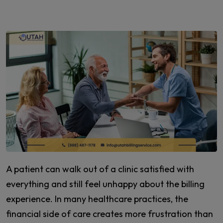
A patient can walk out of a clinic satisfied with
everything and still feel unhappy about the billing
experience. In many healthcare practices, the
financial side of care creates more frustration than