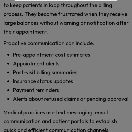
to keep patients in loop throughout the billing
process. They become frustrated when they receive
large balances without warning or notification after
their appointment.
Proactive communication can include:
Pre-appointment cost estimates
Appointment alerts
Post-visit billing summaries
Insurance status updates
Payment reminders
Alerts about refused claims or pending approval
Medical practices use text messaging, email
communication and patient portals to establish
quick and efficient communication channels.