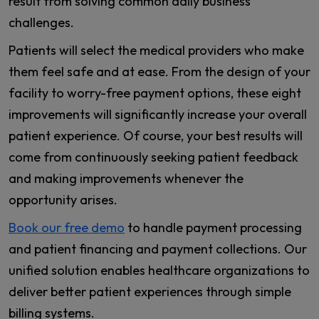
result from solving common daily business
challenges.
Patients will select the medical providers who make
them feel safe and at ease. From the design of your
facility to worry-free payment options, these eight
improvements will significantly increase your overall
patient experience. Of course, your best results will
come from continuously seeking patient feedback
and making improvements whenever the
opportunity arises.
Book our free demo
to handle payment processing
and patient financing and payment collections. Our
unified solution enables healthcare organizations to
deliver better patient experiences through simple
billing systems.