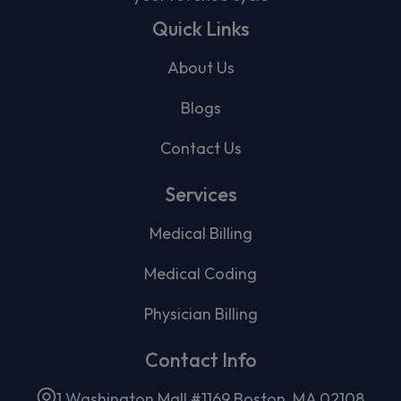
Quick Links
About Us
Blogs
Contact Us
Services
Medical Billing
Medical Coding
Physician Billing
Contact Info
1 Washington Mall #1169 Boston, MA 02108