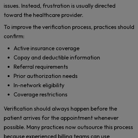
issues. Instead, frustration is usually directed
toward the healthcare provider.
To improve the verification process, practices should
confirm:
Active insurance coverage
Copay and deductible information
Referral requirements
Prior authorization needs
In-network eligibility
Coverage restrictions
Verification should always happen before the
patient arrives for the appointment whenever
possible. Many practices now outsource this process
because experienced billing teams can use