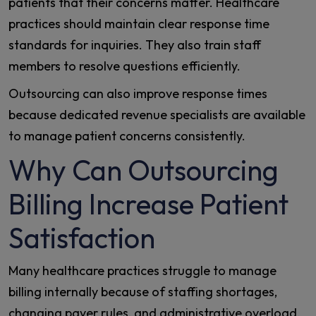
patients that their concerns matter. Healthcare
practices should maintain clear response time
standards for inquiries. They also train staff
members to resolve questions efficiently.
Outsourcing can also improve response times
because dedicated revenue specialists are available
to manage patient concerns consistently.
Why Can Outsourcing
Billing Increase Patient
Satisfaction
Many healthcare practices struggle to manage
billing internally because of staffing shortages,
changing payer rules, and administrative overload.