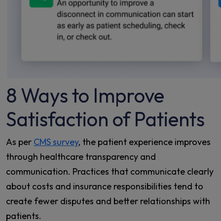
8 Ways to Improve
Satisfaction of Patients
As per
CMS survey
, the patient experience improves
through healthcare transparency and
communication. Practices that communicate clearly
about costs and insurance responsibilities tend to
create fewer disputes and better relationships with
patients.