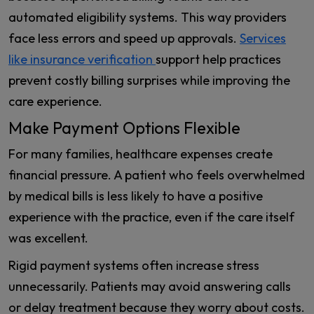
automated eligibility systems. This way providers
face less errors and speed up approvals.
Services
like insurance verification
support help practices
prevent costly billing surprises while improving the
care experience.
Make Payment Options Flexible
For many families, healthcare expenses create
financial pressure. A patient who feels overwhelmed
by medical bills is less likely to have a positive
experience with the practice, even if the care itself
was excellent.
Rigid payment systems often increase stress
unnecessarily. Patients may avoid answering calls
or delay treatment because they worry about costs.