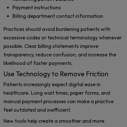
Payment instructions
Billing department contact information
Practices should avoid burdening patients with
excessive codes or technical terminology whenever
possible. Clear billing statements improve
transparency, reduce confusion, and increase the
likelihood of faster payments.
Use Technology to Remove Friction
Patients increasingly expect digital ease in
healthcare. Long wait times, paper forms, and
manual payment processes can make a practice
feel outdated and inefficient.
New tools help create a smoother and more