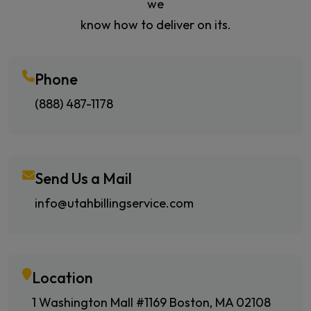
we
know how to deliver on its.
Phone
(888) 487-1178
Send Us a Mail
info@utahbillingservice.com
Location
1 Washington Mall #1169 Boston, MA 02108