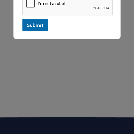
Submit