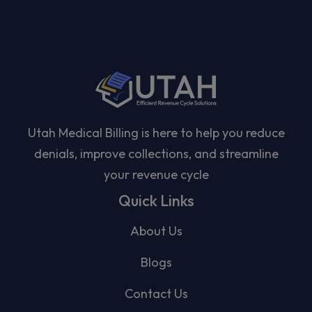
Utah Medical Billing is here to help you reduce
denials, improve collections, and streamline
your revenue cycle
Quick Links
About Us
Blogs
Contact Us