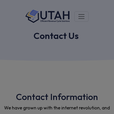
Contact Us
Contact Information
We have grown up with the internet revolution, and