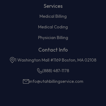
Services
Medical Billing
Medical Coding
Physician Billing
Contact Info
1 Washington Mall #1169 Boston, MA 02108
(888) 487-1178
info@utahbillingservice.com