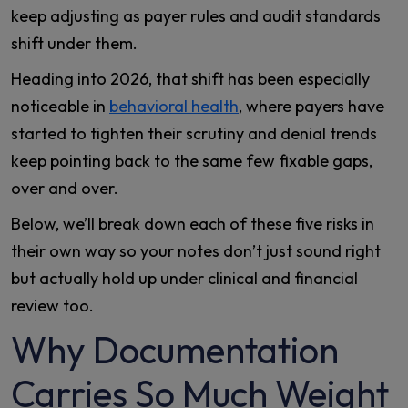
keep adjusting as payer rules and audit standards
shift under them.
Heading into 2026, that shift has been especially
noticeable in
behavioral health
, where payers have
started to tighten their scrutiny and denial trends
keep pointing back to the same few fixable gaps,
over and over.
Below, we’ll break down each of these five risks in
their own way so your notes don’t just sound right
but actually hold up under clinical and financial
review too.
Why Documentation
Carries So Much Weight