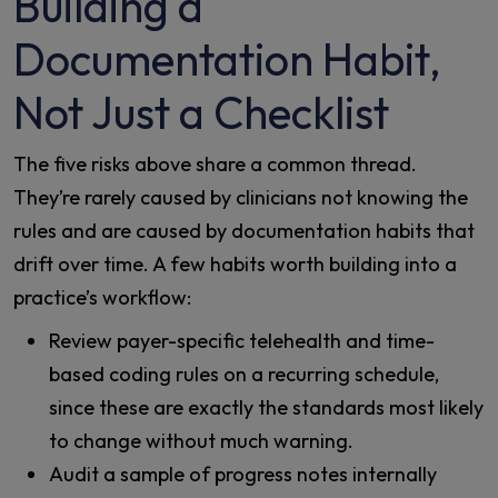
Building a
Documentation Habit,
Not Just a Checklist
The five risks above share a common thread.
They’re rarely caused by clinicians not knowing the
rules and are caused by documentation habits that
drift over time. A few habits worth building into a
practice’s workflow:
Review payer-specific telehealth and time-
based coding rules on a recurring schedule,
since these are exactly the standards most likely
to change without much warning.
Audit a sample of progress notes internally