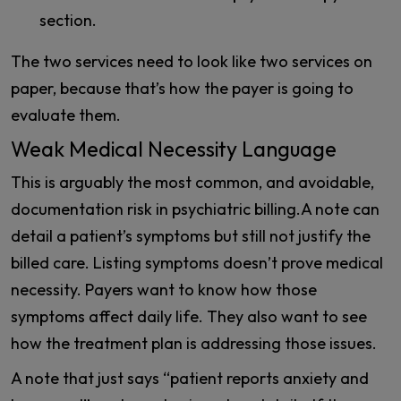
section.
The two services need to look like two services on
paper, because that’s how the payer is going to
evaluate them.
Weak Medical Necessity Language
This is arguably the most common, and avoidable,
documentation risk in psychiatric billing.A note can
detail a patient’s symptoms but still not justify the
billed care. Listing symptoms doesn’t prove medical
necessity. Payers want to know how those
symptoms affect daily life. They also want to see
how the treatment plan is addressing those issues.
A note that just says “patient reports anxiety and