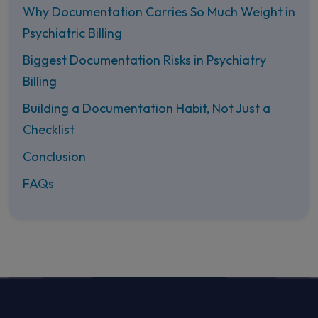
Why Documentation Carries So Much Weight in
Psychiatric Billing
Biggest Documentation Risks in Psychiatry
Billing
Building a Documentation Habit, Not Just a
Checklist
Conclusion
FAQs