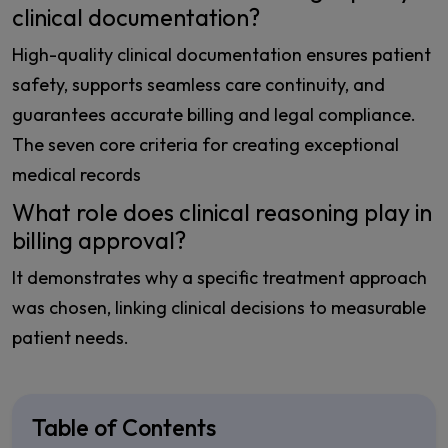
clinical documentation?
High-quality clinical documentation ensures patient
safety, supports seamless care continuity, and
guarantees accurate billing and legal compliance.
The seven core criteria for creating exceptional
medical records
What role does clinical reasoning play in
billing approval?
It demonstrates why a specific treatment approach
was chosen, linking clinical decisions to measurable
patient needs.
Table of Contents