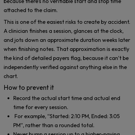
because there’s no verifiable start and stop time
attached to the claim.
This is one of the easiest risks to create by accident.
A clinician finishes a session, glances at the clock,
and jots down an approximate duration weeks later
when finishing notes. That approximation is exactly
the kind of detailed payers flag, because it can’t be
independently verified against anything else in the
chart.
How to prevent it
Record the actual start time and actual end
time for every session.
For example, “Started: 2:10 PM, Ended: 3:05
PM”, rather than a rounded total.
Never bump a session up to a higher-paying