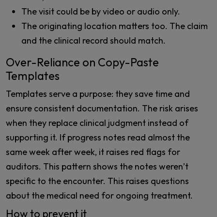
The visit could be by video or audio only.
The originating location matters too. The claim
and the clinical record should match.
Over-Reliance on Copy-Paste
Templates
Templates serve a purpose: they save time and
ensure consistent documentation. The risk arises
when they replace clinical judgment instead of
supporting it. If progress notes read almost the
same week after week, it raises red flags for
auditors. This pattern shows the notes weren’t
specific to the encounter. This raises questions
about the medical need for ongoing treatment.
How to prevent it