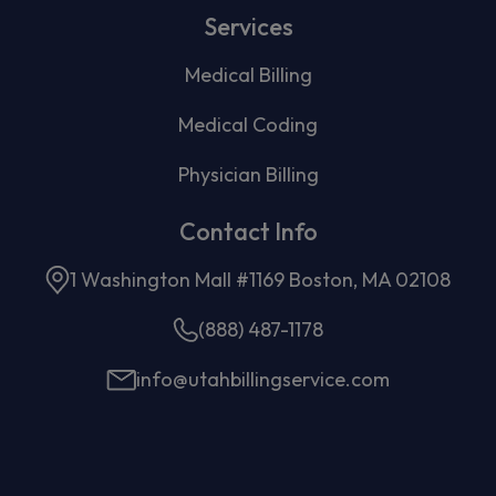
Services
Medical Billing
Medical Coding
Physician Billing
Contact Info
1 Washington Mall #1169 Boston, MA 02108
(888) 487-1178
info@utahbillingservice.com