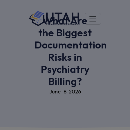
What Are
the Biggest
Documentation
Risks in
Psychiatry
Billing?
June 18, 2026