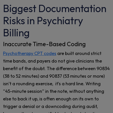
Biggest Documentation
Risks in Psychiatry
Billing
Inaccurate Time-Based Coding
Psychotherapy CPT codes
are built around strict
time bands, and payers do not give clinicians the
benefit of the doubt. The difference between 90834
(38 to 52 minutes) and 90837 (53 minutes or more)
isn’t a rounding exercise, it’s a hard line. Writing
“45-minute session” in the note, without anything
else to back it up, is often enough on its own to
trigger a denial or a downcoding during audit,