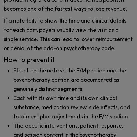
becomes one of the fastest ways to lose revenue.
If a note fails to show the time and clinical details
for each part, payers usually view the visit as a
single service. This can lead to lower reimbursement
or denial of the add-on psychotherapy code.
How to prevent it
Structure the note so the E/M portion and the
psychotherapy portion are documented as
genuinely distinct segments.
Each with its own time and its own clinical
substance, medication review, side effects, and
treatment plan adjustments in the E/M section.
Therapeutic interventions, patient response,
and session content in the psychotherapy