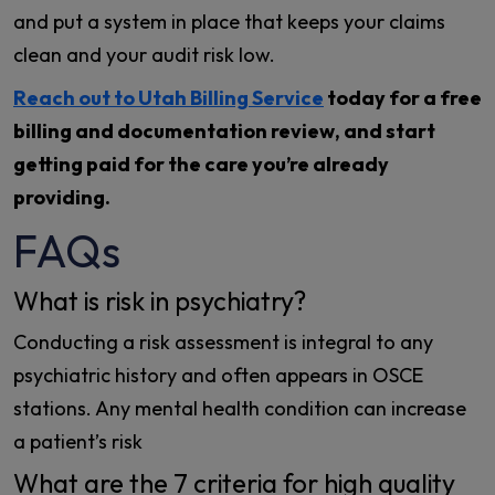
and put a system in place that keeps your claims
clean and your audit risk low.
Reach out to Utah Billing Service
today for a free
billing and documentation review, and start
getting paid for the care you’re already
providing.
FAQs
What is risk in psychiatry?
Conducting a risk assessment is integral to any
psychiatric history and often appears in OSCE
stations. Any mental health condition can increase
a patient’s risk
What are the 7 criteria for high quality