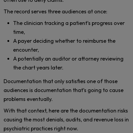
The record serves three audiences at once:
The clinician tracking a patient’s progress over
time,
A payer deciding whether to reimburse the
encounter,
A potentially an auditor or attorney reviewing
the chart years later.
Documentation that only satisfies one of those
audiences is documentation that’s going to cause
problems eventually.
With that context, here are the documentation risks
causing the most denials, audits, and revenue loss in
psychiatric practices right now.