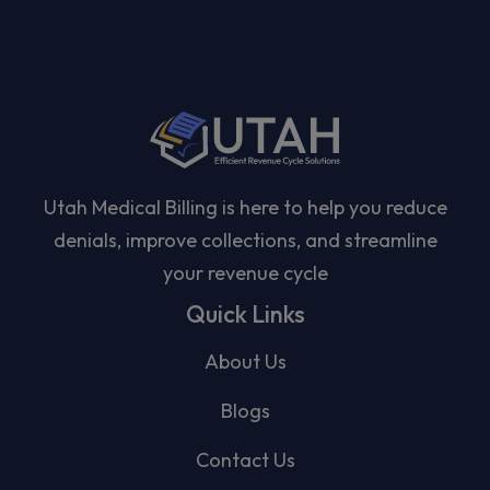
Utah Medical Billing is here to help you reduce
denials, improve collections, and streamline
your revenue cycle
Quick Links
About Us
Blogs
Contact Us