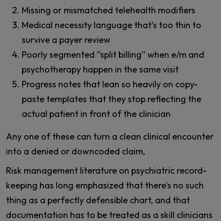
Missing or mismatched telehealth modifiers
Medical necessity language that’s too thin to
survive a payer review
Poorly segmented “split billing” when e/m and
psychotherapy happen in the same visit
Progress notes that lean so heavily on copy-
paste templates that they stop reflecting the
actual patient in front of the clinician
Any one of these can turn a clean clinical encounter
into a denied or downcoded claim,
Risk management literature on psychiatric record-
keeping has long emphasized that there’s no such
thing as a perfectly defensible chart, and that
documentation has to be treated as a skill clinicians