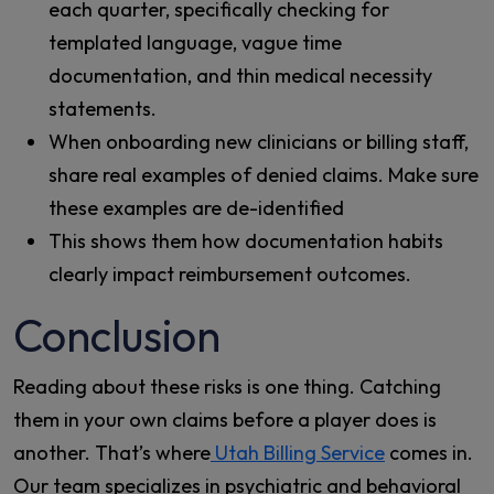
each quarter, specifically checking for
templated language, vague time
documentation, and thin medical necessity
statements.
When onboarding new clinicians or billing staff,
share real examples of denied claims. Make sure
these examples are de-identified
This shows them how documentation habits
clearly impact reimbursement outcomes.
Conclusion
Reading about these risks is one thing. Catching
them in your own claims before a player does is
another. That’s where
Utah Billing Service
comes in.
Our team specializes in psychiatric and behavioral