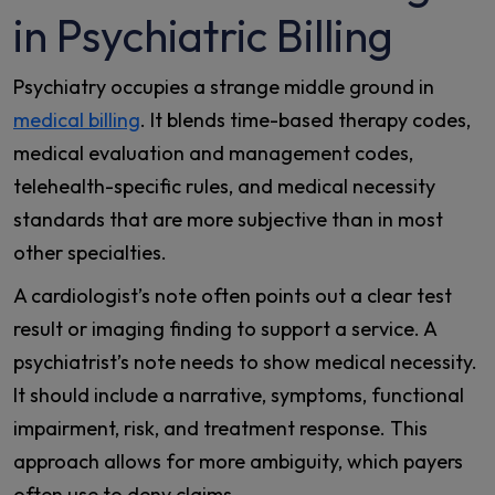
in Psychiatric Billing
Psychiatry occupies a strange middle ground in
medical billing
. It blends time-based therapy codes,
medical evaluation and management codes,
telehealth-specific rules, and medical necessity
standards that are more subjective than in most
other specialties.
A cardiologist’s note often points out a clear test
result or imaging finding to support a service. A
psychiatrist’s note needs to show medical necessity.
It should include a narrative, symptoms, functional
impairment, risk, and treatment response. This
approach allows for more ambiguity, which payers
often use to deny claims.