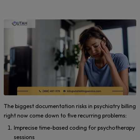
The biggest documentation risks in psychiatry billing
right now come down to five recurring problems:
Imprecise time-based coding for psychotherapy
sessions