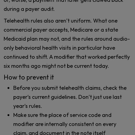
during a payer audit.
Telehealth rules also aren’t uniform. What one
commercial payer accepts, Medicare or a state
Medicaid plan may not, and the rules around audio-
only behavioral health visits in particular have
continued to shift. A modifier that worked perfectly
six months ago might not be current today.
How to prevent it
Before you submit telehealth claims, check the
payer’s current guidelines. Don’t just use last
year’s rules.
Make sure the place of service code and
modifier are internally consistent on every
claim, and document in the note itself