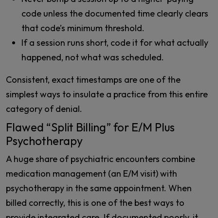
code unless the documented time clearly clears
that code’s minimum threshold.
If a session runs short, code it for what actually
happened, not what was scheduled.
Consistent, exact timestamps are one of the
simplest ways to insulate a practice from this entire
category of denial.
Flawed “Split Billing” for E/M Plus
Psychotherapy
A huge share of psychiatric encounters combine
medication management (an E/M visit) with
psychotherapy in the same appointment. When
billed correctly, this is one of the best ways to
provide integrated care. If documented poorly, it