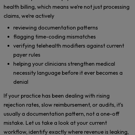
health billing, which means we’re not just processing
claims, we’re actively
reviewing documentation patterns
flagging time-coding mismatches
verifying telehealth modifiers against current
payer rules
helping your clinicians strengthen medical
necessity language before it ever becomes a
denial
If your practice has been dealing with rising
rejection rates, slow reimbursement, or audits, it’s
usually a documentation pattern, not a one-off
mistake. Let us take a look at your current
workflow, identify exactly where revenue is leaking,