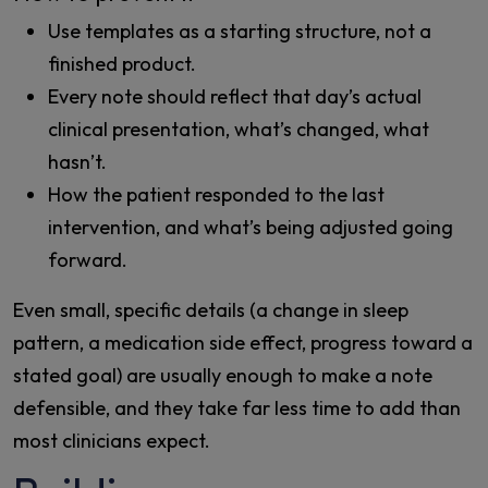
Use templates as a starting structure, not a
finished product.
Every note should reflect that day’s actual
clinical presentation, what’s changed, what
hasn’t.
How the patient responded to the last
intervention, and what’s being adjusted going
forward.
Even small, specific details (a change in sleep
pattern, a medication side effect, progress toward a
stated goal) are usually enough to make a note
defensible, and they take far less time to add than
most clinicians expect.