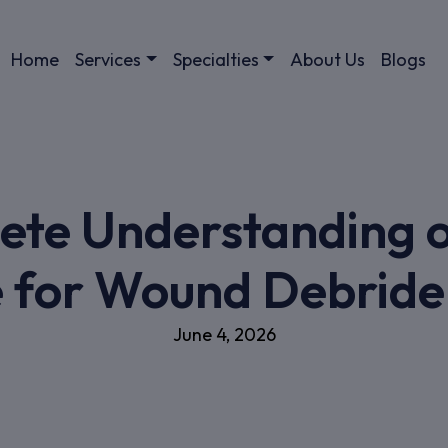
Home
Services
Specialties
About Us
Blogs
ete Understanding o
 for Wound Debrid
June 4, 2026