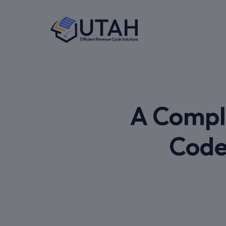
A Compl
Code