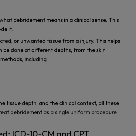
y what debridement means in a clinical sense. This
de it.
ted, or unwanted tissue from a injury. This helps
n be done at different depths, from the skin
 methods, including
 tissue depth, and the clinical context, all these
reat debridement as a single uniform procedure
eed: ICD-10-CM and CPT