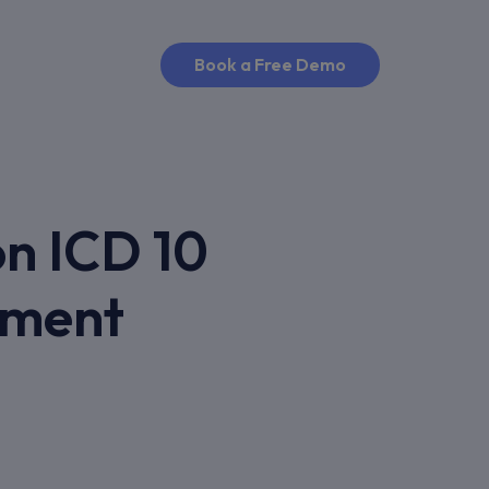
Book a Free Demo
n ICD 10
ement