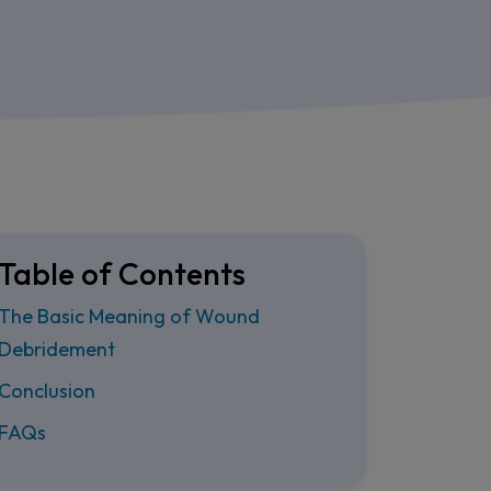
Table of Contents
The Basic Meaning of Wound
Debridement
Conclusion
FAQs