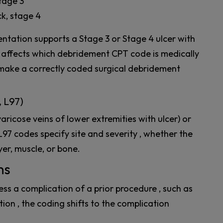
stage 3
ck, stage 4
ntation supports a Stage 3 or Stage 4 ulcer with
y affects which debridement CPT code is medically
n make a correctly coded surgical debridement
, L97)
aricose veins of lower extremities with ulcer) or
L97 codes specify site and severity , whether the
yer, muscle, or bone.
ns
s a complication of a prior procedure , such as
ion , the coding shifts to the complication