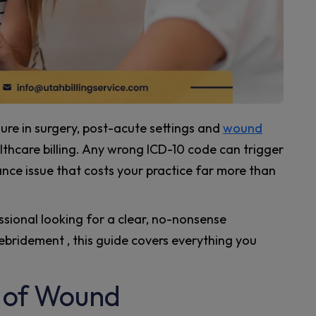
e in surgery, post-acute settings and
wound
althcare billing. Any wrong ICD-10 code can trigger
iance issue that costs your practice far more than
fessional looking for a clear, no-nonsense
ridement , this guide covers everything you
 of Wound