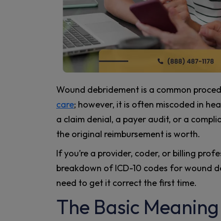
Wound debridement is a common procedur
care
; however, it is often miscoded in he
a claim denial, a payer audit, or a compl
the original reimbursement is worth.
If you’re a provider, coder, or billing pro
breakdown of ICD-10 codes for wound deb
need to get it correct the first time.
The Basic Meaning