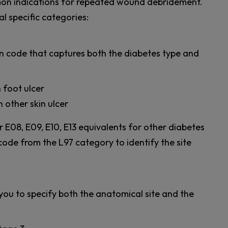
on indications for repeated wound debridement.
l specific categories:
on code that captures both the diabetes type and
h foot ulcer
h other skin ulcer
 E08, E09, E10, E13 equivalents for other diabetes
code from the L97 category to identify the site
you to specify both the anatomical site and the