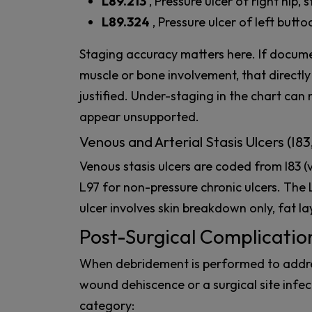
L89.213
, Pressure ulcer of right hip, 
L89.324
, Pressure ulcer of left butto
Staging accuracy matters here. If docume
muscle or bone involvement, that directl
justified. Under-staging in the chart ca
appear unsupported.
Venous and Arterial Stasis Ulcers (I83
Venous stasis ulcers are coded from I83 (v
L97 for non-pressure chronic ulcers. The 
ulcer involves skin breakdown only, fat la
Post-Surgical Complicatio
When debridement is performed to addres
wound dehiscence or a surgical site infect
category: