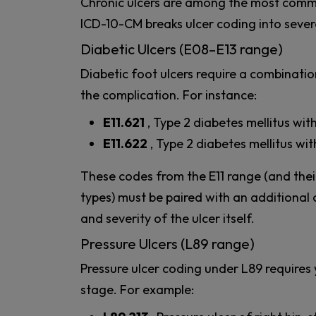
Chronic ulcers are among the most comm
ICD-10-CM breaks ulcer coding into severa
Diabetic Ulcers (E08–E13 range)
Diabetic foot ulcers require a combinati
the complication. For instance:
E11.621
, Type 2 diabetes mellitus wit
E11.622
, Type 2 diabetes mellitus wit
These codes from the E11 range (and their
types) must be paired with an additional 
and severity of the ulcer itself.
Pressure Ulcers (L89 range)
Pressure ulcer coding under L89 requires 
stage. For example: