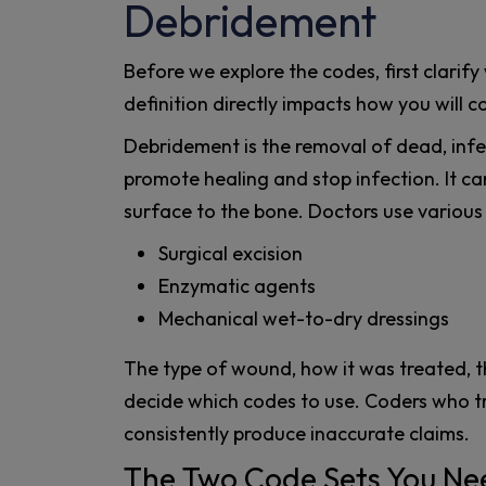
Debridement
Before we explore the codes, first clarif
definition directly impacts how you will co
Debridement is the removal of dead, infec
promote healing and stop infection. It ca
surface to the bone. Doctors use various
Surgical excision
Enzymatic agents
Mechanical wet-to-dry dressings
The type of wound, how it was treated, the
decide which codes to use. Coders who t
consistently produce inaccurate claims.
The Two Code Sets You N