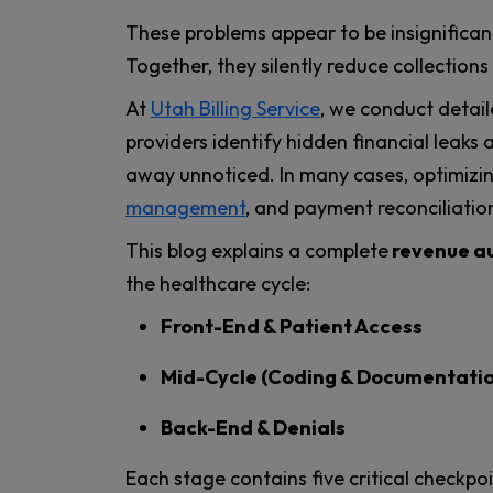
These problems appear to be insignifican
Together, they silently reduce collection
At
Utah Billing Service
, we conduct detai
providers identify hidden financial leaks
away unnoticed. In many cases, optimizi
management
, and payment reconciliatio
This blog explains a complete
revenue au
the healthcare cycle:
Front-End & Patient Access
Mid-Cycle (Coding & Documentati
Back-End & Denials
Each stage contains five critical checkpo