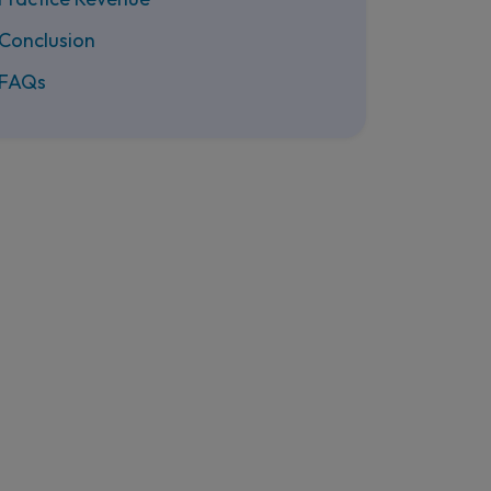
Conclusion
FAQs