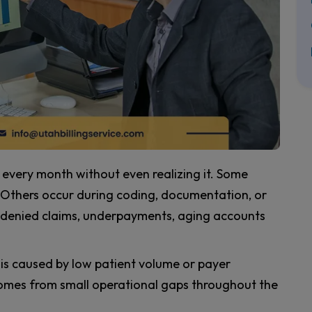
every month without even realizing it. Some
. Others occur during coding, documentation, or
e denied claims, underpayments, aging accounts
is caused by low patient volume or payer
y comes from small operational gaps throughout the