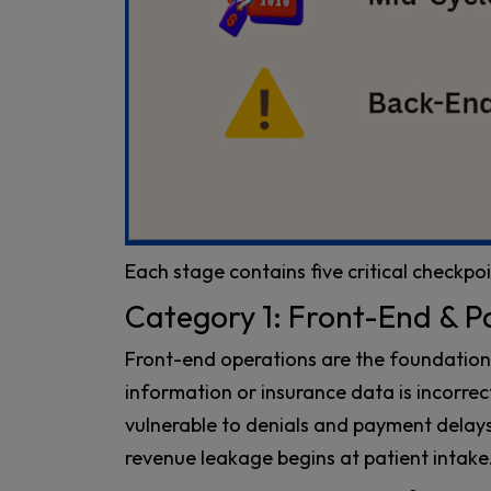
Each stage contains five critical checkpoi
Category 1: Front-End & P
Front-end operations are the foundation o
information or insurance data is incorre
vulnerable to denials and payment dela
revenue leakage begins at patient intake