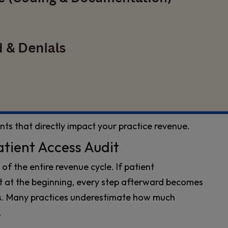
nts that directly impact your practice revenue.
atient Access Audit
f the entire revenue cycle. If patient
ct at the beginning, every step afterward becomes
ys. Many practices underestimate how much
.