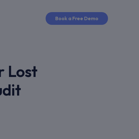
Book a Free Demo
r Lost
dit