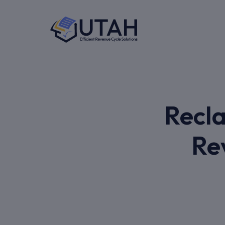
Recla
Re