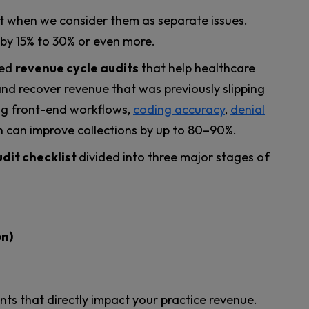
t when we consider them as separate issues.
s by 15% to 30% or even more.
led
revenue cycle audits
that help healthcare
 and recover revenue that was previously slipping
ng front-end workflows,
coding accuracy
,
denial
n can improve collections by up to 80–90%.
dit checklist
divided into three major stages of
on)
ints that directly impact your practice revenue.