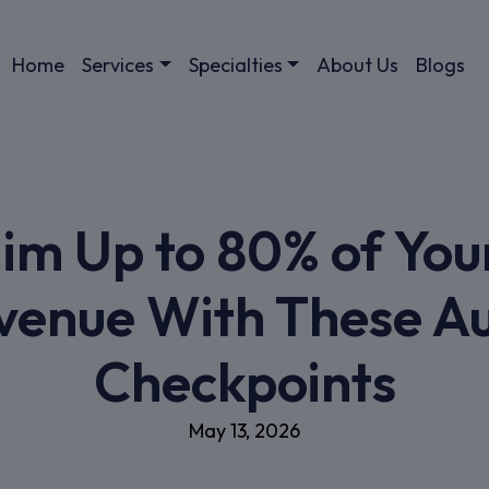
Home
Services
Specialties
About Us
Blogs
im Up to 80% of You
venue With These Au
Checkpoints
May 13, 2026