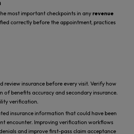
n
the most important checkpoints in any
revenue
erified correctly before the appointment, practices
d review insurance before every visit. Verify how
ion of benefits accuracy and secondary insurance.
lity verification.
ted insurance information that could have been
ent encounter. Improving verification workflows
 denials and improve first-pass claim acceptance