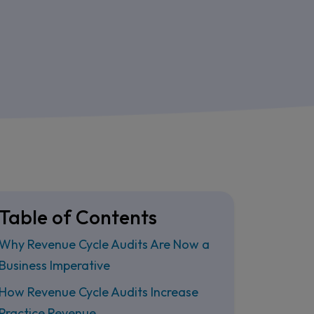
Table of Contents
Why Revenue Cycle Audits Are Now a
Business Imperative
How Revenue Cycle Audits Increase
Practice Revenue