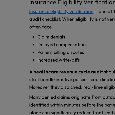
Insurance Eligibility Verificatio
Insurance eligibility verification
is one of 
audit
checklist. When eligibility is not v
often face:
Claim denials
Delayed compensation
Patient billing disputes
Increased write-offs
A
healthcare revenue cycle audit
shoul
staff handle inactive policies, coordinat
Moreover they also check real-time eligibi
Many denied claims originate from outda
identified within minutes before the pati
alone can significantly reduce front-end