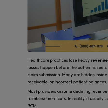
Healthcare practices lose heavy
revenue
losses happen before the patient is seen
claim submission. Many are hidden insid
receivable, or incorrect patient balances.
Most providers assume declining revenue 
reimbursement cuts. In reality, it usuall
RCM.