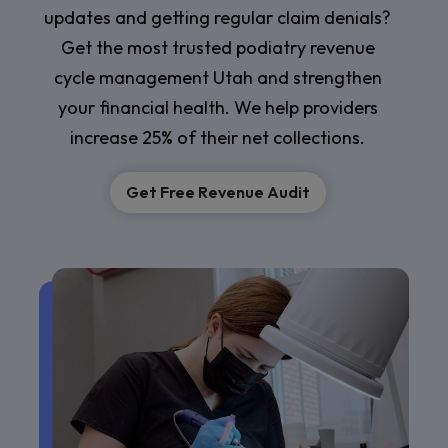
updates and getting regular claim denials?
Get the most trusted podiatry revenue
cycle management Utah and strengthen
your financial health. We help providers
increase 25% of their net collections.
Get Free Revenue Audit