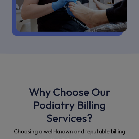
Why Choose Our
Podiatry Billing
Services?
Choosing a well-known and reputable billing