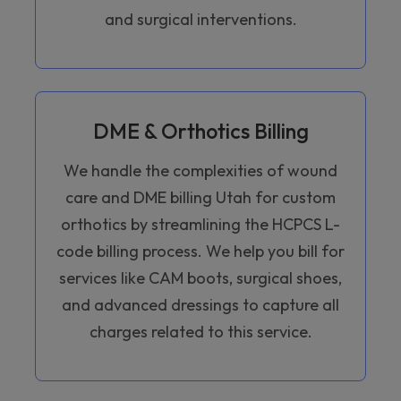
and surgical interventions.
DME & Orthotics Billing
We handle the complexities of wound
care and DME billing Utah for custom
orthotics by streamlining the HCPCS L-
code billing process. We help you bill for
services like CAM boots, surgical shoes,
and advanced dressings to capture all
charges related to this service.