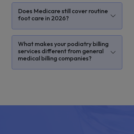
Does Medicare still cover routine
foot care in 2026?
What makes your podiatry billing
services different from general
medical billing companies?