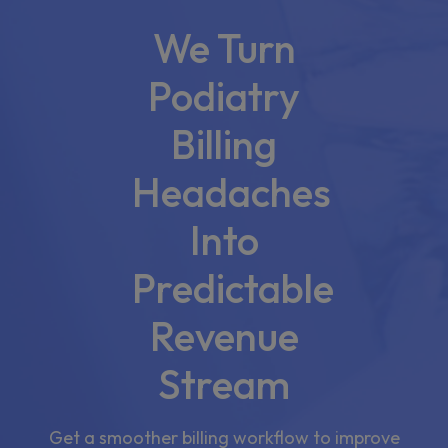
We Turn
Podiatry
Billing
Headaches
Into
Predictable
Revenue
Stream
Get a smoother billing workflow to improve