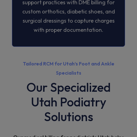
support practices with DME billing for
custom orthotics, diabetic shoes, and
surgical dressings to capture charges
with proper documentation.
Tailored RCM for Utah’s Foot and Ankle
Specialists
Our Specialized
Utah Podiatry
Solutions