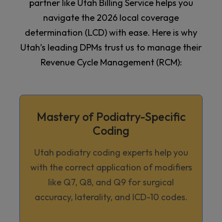
partner like Utah Billing Service helps you
navigate the 2026 local coverage
determination (LCD) with ease. Here is why
Utah’s leading DPMs trust us to manage their
Revenue Cycle Management (RCM):
Mastery of Podiatry-Specific
Coding
Utah podiatry coding experts help you
with the correct application of modifiers
like Q7, Q8, and Q9 for surgical
accuracy, laterality, and ICD-10 codes.