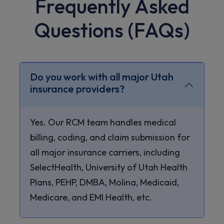
Frequently Asked
Questions (FAQs)
Do you work with all major Utah
insurance providers?
Yes. Our RCM team handles medical
billing, coding, and claim submission for
all major insurance carriers, including
SelectHealth, University of Utah Health
Plans, PEHP, DMBA, Molina, Medicaid,
Medicare, and EMI Health, etc.