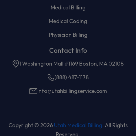
Medical Billing
Medical Coding
Physician Billing
Contact Info
1 Washington Mall #1169 Boston, MA 02108
(888) 487-1178
info@utahbillingservice.com
Copyright © 2026
Utah Medical Billing.
All Rights
Reserved.