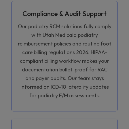
Compliance & Audit Support
Our podiatry RCM solutions fully comply
with Utah Medicaid podiatry
reimbursement policies and routine foot
care billing regulations 2026. HIPAA-
compliant billing workflow makes your
documentation bullet-proof for RAC
and payer audits. Our team stays
informed on ICD-10 laterality updates
for podiatry E/M assessments.