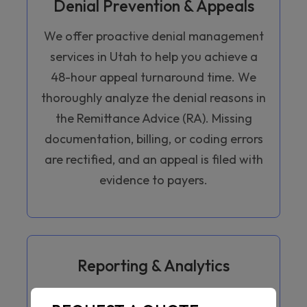
Denial Prevention & Appeals
We offer proactive denial management
services in Utah to help you achieve a
48-hour appeal turnaround time. We
thoroughly analyze the denial reasons in
the Remittance Advice (RA). Missing
documentation, billing, or coding errors
are rectified, and an appeal is filed with
evidence to payers.
Reporting & Analytics
We provide monthly revenue cycle