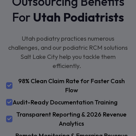
Outsourcing Benefits
For
Utah Podiatrists
Utah podiatry practices numerous
challenges, and our podiatric RCM solutions
Salt Lake City help you tackle them
efficiently.
98% Clean Claim Rate for Faster Cash
Flow
Audit-Ready Documentation Training
Transparent Reporting & 2026 Revenue
Analytics
Remote Monitoring & Emerging Revenue