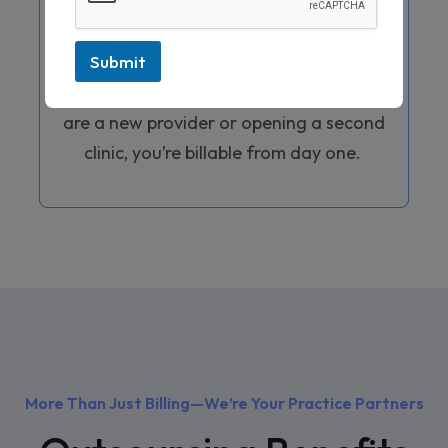
you manage the complex process of
CAQH profile maintenance and updates
Submit
regularly. We help you get credentialed
in less time, ensuring that whether you
are a new provider or opening a second
clinic, you’re billable from day one.
More Than Just Billing—We’re Your Practice Partners