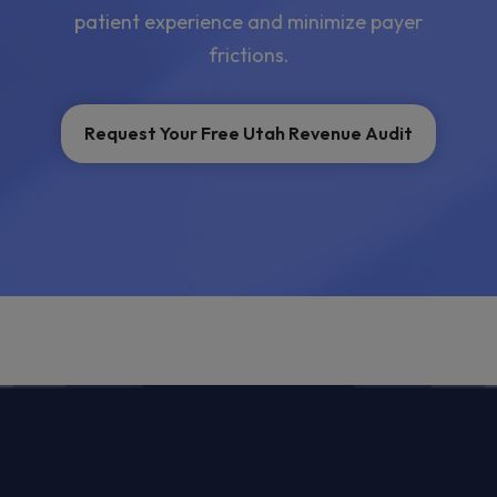
patient experience and minimize payer
frictions.
Request Your Free Utah Revenue Audit