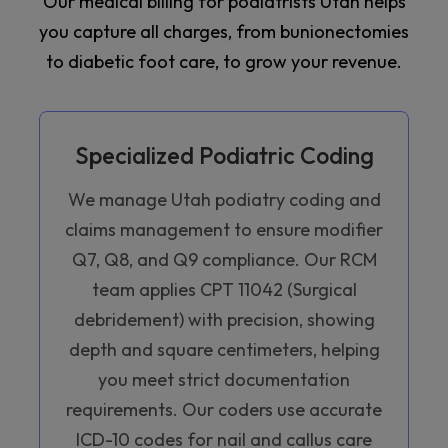
Our medical billing for podiatrists Utah helps
you capture all charges, from bunionectomies
to diabetic foot care, to grow your revenue.
Specialized Podiatric Coding
We manage Utah podiatry coding and
claims management to ensure modifier
Q7, Q8, and Q9 compliance. Our RCM
team applies CPT 11042 (Surgical
debridement) with precision, showing
depth and square centimeters, helping
you meet strict documentation
requirements. Our coders use accurate
ICD-10 codes for nail and callus care