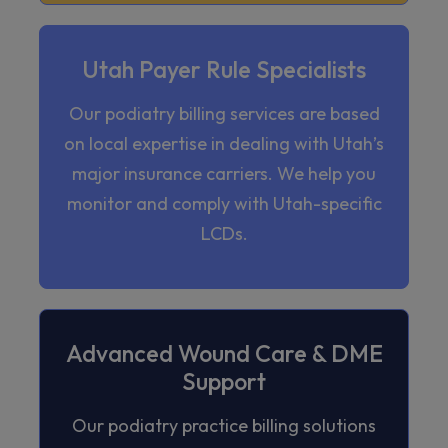
Utah Payer Rule Specialists
Our podiatry billing services are based
on local expertise in dealing with Utah’s
major insurance carriers. We help you
monitor and comply with Utah-specific
LCDs.
Advanced Wound Care & DME
Support
Our podiatry practice billing solutions