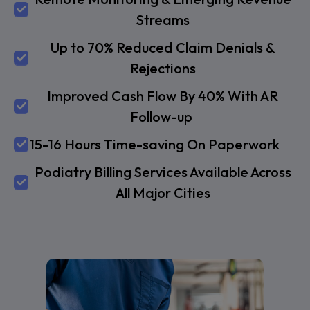
Streams
Up to 70% Reduced Claim Denials &
Rejections
Improved Cash Flow By 40% With AR
Follow-up
15-16 Hours Time-saving On Paperwork
Podiatry Billing Services Available Across
All Major Cities