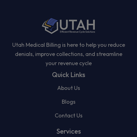
Utah Medical Billing is here to help you reduce
denials, improve collections, and streamline
your revenue cycle
Quick Links
About Us
Blogs
Contact Us
Services