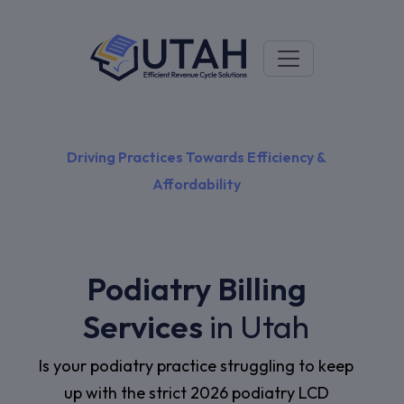
Driving Practices Towards Efficiency &
Affordability
Podiatry Billing
Services
in Utah
Is your podiatry practice struggling to keep
up with the strict 2026 podiatry LCD