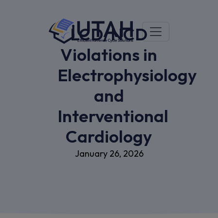
LCD/NCD
Violations in
Electrophysiology
and
Interventional
Cardiology
January 26, 2026