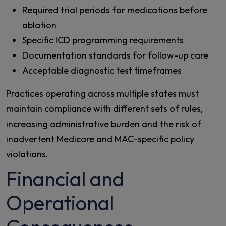
Required trial periods for medications before
ablation
Specific ICD programming requirements
Documentation standards for follow-up care
Acceptable diagnostic test timeframes
Practices operating across multiple states must
maintain compliance with different sets of rules,
increasing administrative burden and the risk of
inadvertent Medicare and MAC-specific policy
violations.
Financial and
Operational