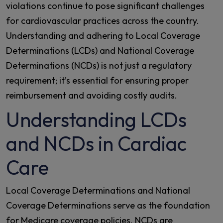
violations continue to pose significant challenges
for cardiovascular practices across the country.
Understanding and adhering to Local Coverage
Determinations (LCDs) and National Coverage
Determinations (NCDs) is not just a regulatory
requirement; it’s essential for ensuring proper
reimbursement and avoiding costly audits.
Understanding LCDs
and NCDs in Cardiac
Care
Local Coverage Determinations and National
Coverage Determinations serve as the foundation
for Medicare coverage policies. NCDs are