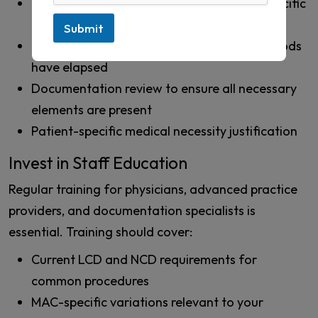
Verification of coverage criteria for the specific
MAC jurisdiction
Submit
Confirmation that the required waiting periods
have elapsed
Documentation review to ensure all necessary
elements are present
Patient-specific medical necessity justification
Invest in Staff Education
Regular training for physicians, advanced practice
providers, and documentation specialists is
essential. Training should cover:
Current LCD and NCD requirements for
common procedures
MAC-specific variations relevant to your