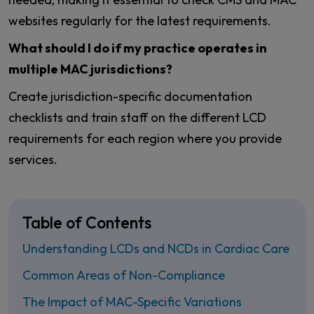
websites regularly for the latest requirements.
What should I do if my practice operates in
multiple MAC jurisdictions?
Create jurisdiction-specific documentation
checklists and train staff on the different LCD
requirements for each region where you provide
services.
Table of Contents
Understanding LCDs and NCDs in Cardiac Care
Common Areas of Non-Compliance
The Impact of MAC-Specific Variations