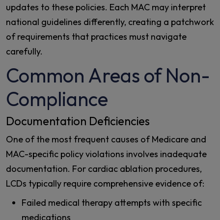
updates to these policies. Each MAC may interpret
national guidelines differently, creating a patchwork
of requirements that practices must navigate
carefully.
Common Areas of Non-
Compliance
Documentation Deficiencies
One of the most frequent causes of Medicare and
MAC-specific policy violations involves inadequate
documentation. For cardiac ablation procedures,
LCDs typically require comprehensive evidence of:
Failed medical therapy attempts with specific
medications