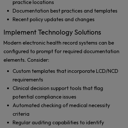
practice locations
Documentation best practices and templates
Recent policy updates and changes
Implement Technology Solutions
Modern electronic health record systems can be
configured to prompt for required documentation
elements. Consider:
Custom templates that incorporate LCD/NCD
requirements
Clinical decision support tools that flag
potential compliance issues
Automated checking of medical necessity
criteria
Regular auditing capabilities to identify