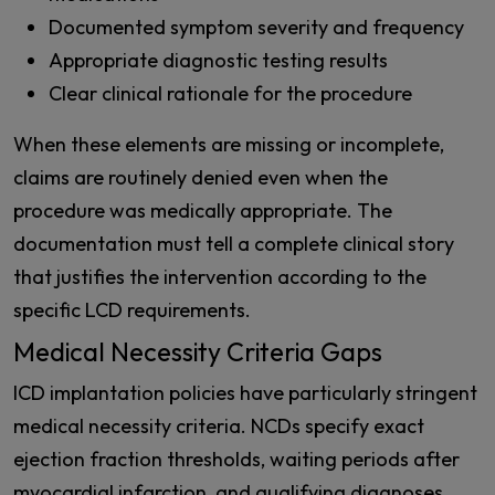
Documented symptom severity and frequency
Appropriate diagnostic testing results
Clear clinical rationale for the procedure
When these elements are missing or incomplete,
claims are routinely denied even when the
procedure was medically appropriate. The
documentation must tell a complete clinical story
that justifies the intervention according to the
specific LCD requirements.
Medical Necessity Criteria Gaps
ICD implantation policies have particularly stringent
medical necessity criteria. NCDs specify exact
ejection fraction thresholds, waiting periods after
myocardial infarction, and qualifying diagnoses.