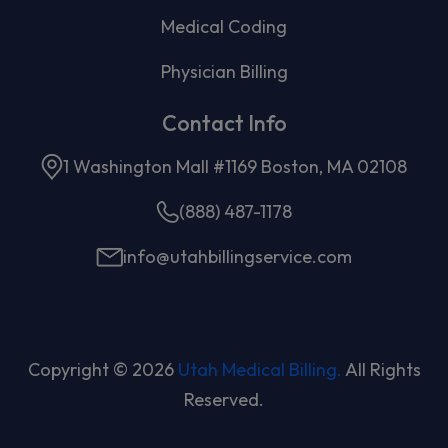
Medical Coding
Physician Billing
Contact Info
1 Washington Mall #1169 Boston, MA 02108
(888) 487-1178
info@utahbillingservice.com
Copyright © 2026
Utah Medical Billing.
All Rights
Reserved.