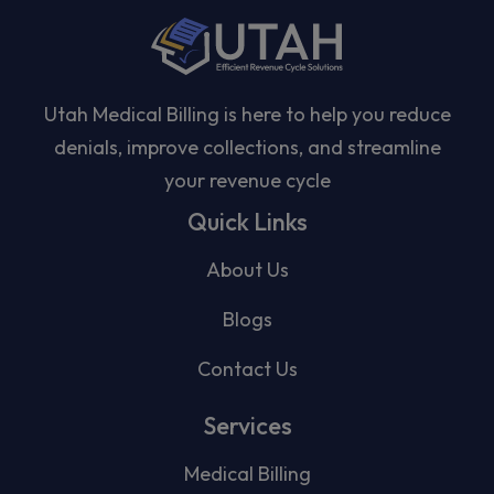
Utah Medical Billing is here to help you reduce
denials, improve collections, and streamline
your revenue cycle
Quick Links
About Us
Blogs
Contact Us
Services
Medical Billing