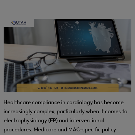
Healthcare compliance in cardiology has become
increasingly complex, particularly when it comes to
electrophysiology (EP) and interventional
procedures. Medicare and MAC-specific policy