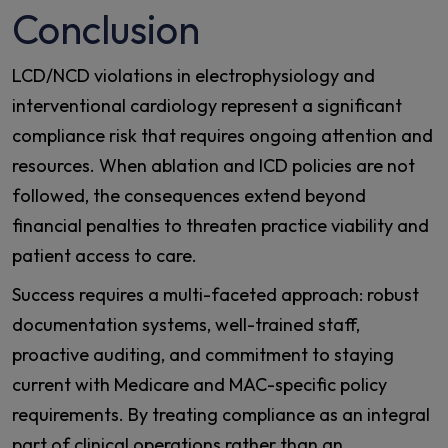
Conclusion
LCD/NCD violations in electrophysiology and
interventional cardiology represent a significant
compliance risk that requires ongoing attention and
resources. When ablation and ICD policies are not
followed, the consequences extend beyond
financial penalties to threaten practice viability and
patient access to care.
Success requires a multi-faceted approach: robust
documentation systems, well-trained staff,
proactive auditing, and commitment to staying
current with Medicare and MAC-specific policy
requirements. By treating compliance as an integral
part of clinical operations rather than an