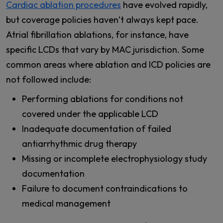
Cardiac ablation procedures
have evolved rapidly,
but coverage policies haven’t always kept pace.
Atrial fibrillation ablations, for instance, have
specific LCDs that vary by MAC jurisdiction. Some
common areas where ablation and ICD policies are
not followed include:
Performing ablations for conditions not
covered under the applicable LCD
Inadequate documentation of failed
antiarrhythmic drug therapy
Missing or incomplete electrophysiology study
documentation
Failure to document contraindications to
medical management