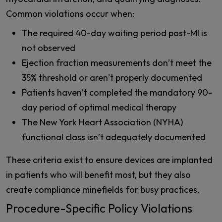
Common violations occur when:
The required 40-day waiting period post-MI is
not observed
Ejection fraction measurements don’t meet the
35% threshold or aren’t properly documented
Patients haven’t completed the mandatory 90-
day period of optimal medical therapy
The New York Heart Association (NYHA)
functional class isn’t adequately documented
These criteria exist to ensure devices are implanted
in patients who will benefit most, but they also
create compliance minefields for busy practices.
Procedure-Specific Policy Violations