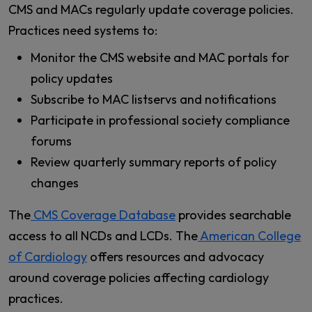
CMS and MACs regularly update coverage policies.
Practices need systems to:
Monitor the CMS website and MAC portals for
policy updates
Subscribe to MAC listservs and notifications
Participate in professional society compliance
forums
Review quarterly summary reports of policy
changes
The
CMS Coverage Database
provides searchable
access to all NCDs and LCDs. The
American College
of Cardiology
offers resources and advocacy
around coverage policies affecting cardiology
practices.