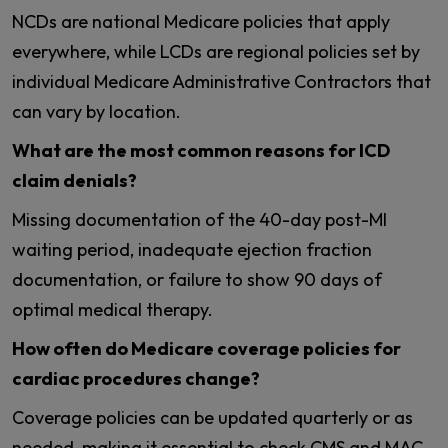
NCDs are national Medicare policies that apply
everywhere, while LCDs are regional policies set by
individual Medicare Administrative Contractors that
can vary by location.
What are the most common reasons for ICD
claim denials?
Missing documentation of the 40-day post-MI
waiting period, inadequate ejection fraction
documentation, or failure to show 90 days of
optimal medical therapy.
How often do Medicare coverage policies for
cardiac procedures change?
Coverage policies can be updated quarterly or as
needed, making it essential to check CMS and MAC