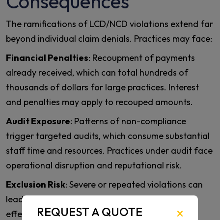
Consequences
The ramifications of LCD/NCD violations extend far
beyond individual claim denials. Practices may face:
Financial Penalties
: Recoupment of payments
already received, which can total hundreds of
thousands of dollars for large practices. Interest
and penalties may apply to recouped amounts.
Audit Exposure
: Patterns of non-compliance
trigger targeted audits, which consume substantial
staff time and resources. Practices under audit face
operational disruption and reputational risk.
Exclusion Risk
: Severe or repeated violations can
lead to exclusion from Medicare participation,
REQUEST A QUOTE
effectively ending a cardiovascular practice’s