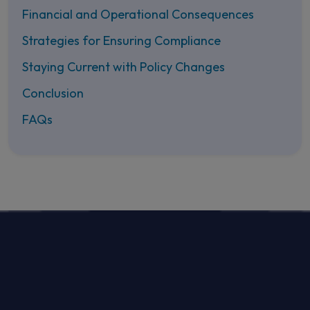
Financial and Operational Consequences
Strategies for Ensuring Compliance
Staying Current with Policy Changes
Conclusion
FAQs