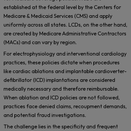
established at the federal level by the Centers for
Medicare & Medicaid Services (CMS) and apply
uniformly across all states. LCDs, on the other hand,
are created by Medicare Administrative Contractors
(MACs) and can vary by region.
For electrophysiology and interventional cardiology
practices, these policies dictate when procedures
like cardiac ablations and implantable cardioverter-
defibrillator (ICD) implantations are considered
medically necessary and therefore reimbursable.
When ablation and ICD policies are not followed,
practices face denied claims, recoupment demands,
and potential fraud investigations.
The challenge lies in the specificity and frequent