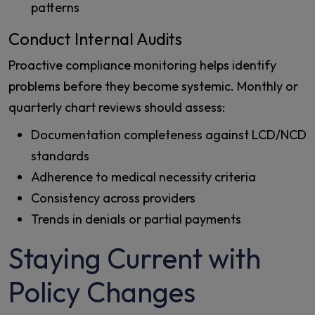
patterns
Conduct Internal Audits
Proactive compliance monitoring helps identify
problems before they become systemic. Monthly or
quarterly chart reviews should assess:
Documentation completeness against LCD/NCD
standards
Adherence to medical necessity criteria
Consistency across providers
Trends in denials or partial payments
Staying Current with
Policy Changes