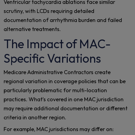
Ventricular tachycardia ablations face similar
scrutiny, with LCDs requiring detailed
documentation of arrhythmia burden and failed
alternative treatments.
The Impact of MAC-
Specific Variations
Medicare Administrative Contractors create
regional variation in coverage policies that can be
particularly problematic for multi-location
practices. What’s covered in one MAC jurisdiction
may require additional documentation or different
criteria in another region.
For example, MAC jurisdictions may differ on: