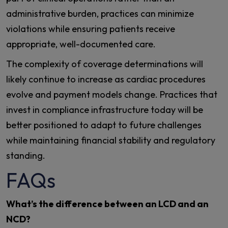
administrative burden, practices can minimize
violations while ensuring patients receive
appropriate, well-documented care.
The complexity of coverage determinations will
likely continue to increase as cardiac procedures
evolve and payment models change. Practices that
invest in compliance infrastructure today will be
better positioned to adapt to future challenges
while maintaining financial stability and regulatory
standing.
FAQs
What’s the difference between an LCD and an
NCD?