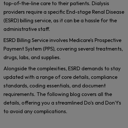
top-of-the-line care to their patients. Dialysis
providers require a specific End-stage Renal Disease
(ESRD) billing service, as it can be a hassle for the
administrative staff.
ESRD Billing Service involves Medicare’s Prospective
Payment System (PPS), covering several treatments,
drugs, labs, and supplies.
Alongside the complexities, ESRD demands to stay
updated with a range of core details, compliance
standards, coding essentials, and document
requirements. The following blog covers all the
details, offering you a streamlined Do’s and Don’t’s
to avoid any complications.