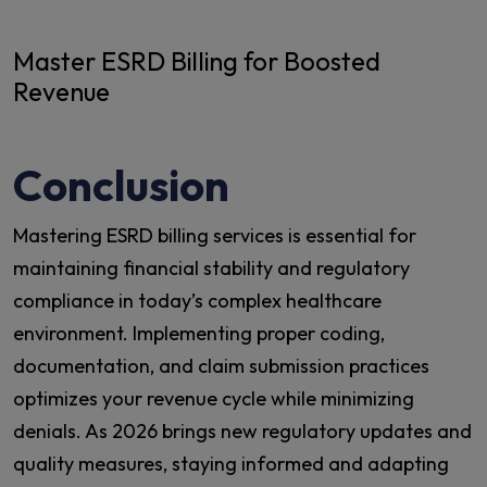
Master ESRD Billing for Boosted
Revenue
Conclusion
Mastering ESRD billing services is essential for
maintaining financial stability and regulatory
compliance in today’s complex healthcare
environment. Implementing proper coding,
documentation, and claim submission practices
optimizes your revenue cycle while minimizing
denials. As 2026 brings new regulatory updates and
quality measures, staying informed and adapting