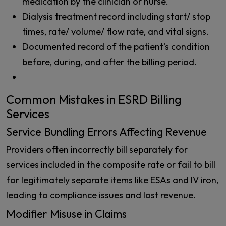
medication by the clinician or nurse.
Dialysis treatment record including start/ stop
times, rate/ volume/ flow rate, and vital signs.
Documented record of the patient’s condition
before, during, and after the billing period.
Common Mistakes in ESRD Billing
Services
Service Bundling Errors Affecting Revenue
Providers often incorrectly bill separately for
services included in the composite rate or fail to bill
for legitimately separate items like ESAs and IV iron,
leading to compliance issues and lost revenue.
Modifier Misuse in Claims