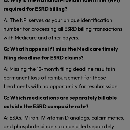
Q: Why is the National Provider Identifier (NPI)
required for ESRD billing?
A: The NPI serves as your unique identification
number for processing all ESRD billing transactions
with Medicare and other payers.
Q: What happens if I miss the Medicare timely
filing deadline for ESRD claims?
A: Missing the 12-month filing deadline results in
permanent loss of reimbursement for those
treatments with no opportunity for resubmission.
Q: Which medications are separately billable
outside the ESRD composite rate?
A: ESAs, IV iron, IV vitamin D analogs, calcimimetics,
and phosphate binders can be billed separately