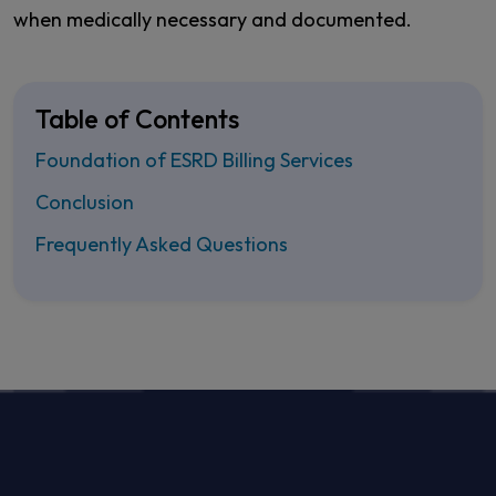
when medically necessary and documented.
Table of Contents
Foundation of ESRD Billing Services
Conclusion
Frequently Asked Questions