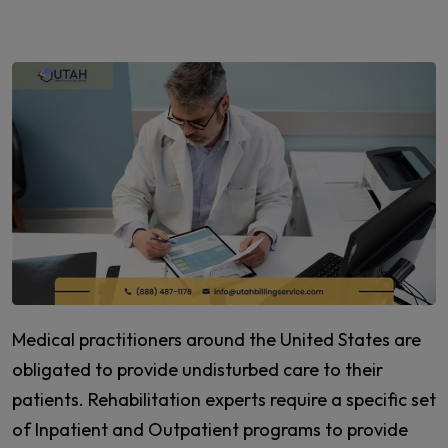
Medical practitioners around the United States are
obligated to provide undisturbed care to their
patients. Rehabilitation experts require a specific set
of Inpatient and Outpatient programs to provide