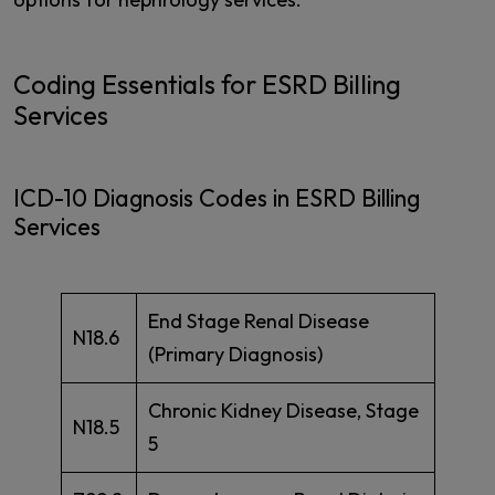
Coding Essentials for ESRD Billing
Services
ICD-10 Diagnosis Codes in ESRD Billing
Services
End Stage Renal Disease
N18.6
(Primary Diagnosis)
Chronic Kidney Disease, Stage
N18.5
5