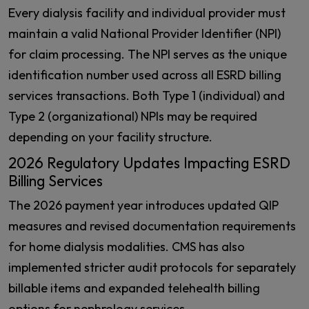
Every dialysis facility and individual provider must
maintain a valid National Provider Identifier (NPI)
for claim processing. The NPI serves as the unique
identification number used across all ESRD billing
services transactions. Both Type 1 (individual) and
Type 2 (organizational) NPIs may be required
depending on your facility structure.
2026 Regulatory Updates Impacting ESRD
Billing Services
The 2026 payment year introduces updated QIP
measures and revised documentation requirements
for home dialysis modalities. CMS has also
implemented stricter audit protocols for separately
billable items and expanded telehealth billing
options for nephrology services.