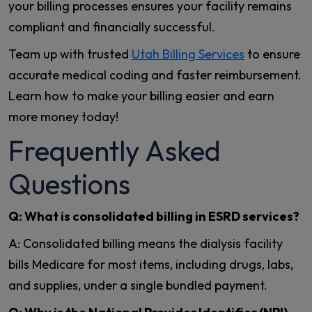
your billing processes ensures your facility remains
compliant and financially successful.
Team up with trusted
Utah Billing Services
to ensure
accurate medical coding and faster reimbursement.
Learn how to make your billing easier and earn
more money today!
Frequently Asked
Questions
Q: What is consolidated billing in ESRD services?
A: Consolidated billing means the dialysis facility
bills Medicare for most items, including drugs, labs,
and supplies, under a single bundled payment.