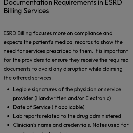
Documentation Requirements in ESRD
Billing Services
ESRD Billing focuses more on compliance and
expects the patient’s medical records to show the
need for services prescribed to them. It is important
for the providers to ensure they receive the required
documents to avoid any disruption while claiming
the offered services.
Legible signatures of the physician or service
provider (Handwritten and/or Electronic)
Date of Service (If applicable)
Lab reports related to the drug administered
Clinician’s name and credentials. Notes used for