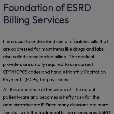
Foundation of ESRD
Billing Services
It is crucial to understand certain facilities bills that
are addressed for most items like drugs and labs,
also called consolidated billing. The medical
providers are strictly required to use correct
CPT/HCPCS codes and handle Monthly Capitation
Payments (MCPs) for physicians.
All this adherence often wears off the actual
patient-care and becomes a hefty task for the
administrative staff. Since many clinicians are more
familiar with the traditional billing procedures, ESRD