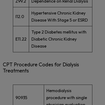
Z99.2
Dependence on Renal Dialysis
Hypertensive Chronic Kidney
I12.0
Disease With Stage 5 or ESRD
Type 2 Diabetes mellitus with
E11.22
Diabetic Chronic Kidney
Disease
CPT Procedure Codes for Dialysis
Treatments
Hemodialysis
90935
procedure with single
physician evaluation