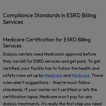
Compliance Standards in ESRD Billing
Services
Medicare Certification for ESRD Billing
Services
Dialysis centers need Medicare’s approval before
they can bill for ESRD services and get paid. To get
certified, your facility has to follow the health and
safety rules set up by
Medicare
and
Medicaid
. These
rules aren’t suggestions – they’re must-follow
standards. If your center isn’t certified or lets the
certification lapse, Medicare won’t pay for any
dialysis treatments. It’s really the first step you need