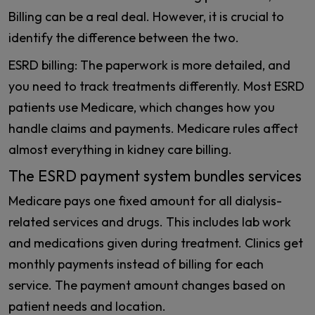
Billing can be a real deal. However, it is crucial to
identify the difference between the two.
ESRD billing: The paperwork is more detailed, and
you need to track treatments differently. Most ESRD
patients use Medicare, which changes how you
handle claims and payments. Medicare rules affect
almost everything in kidney care billing.
The ESRD payment system bundles services
Medicare pays one fixed amount for all dialysis-
related services and drugs. This includes lab work
and medications given during treatment. Clinics get
monthly payments instead of billing for each
service. The payment amount changes based on
patient needs and location.