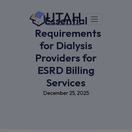
Essential
Requirements
for Dialysis
Providers for
ESRD Billing
Services
December 25, 2025