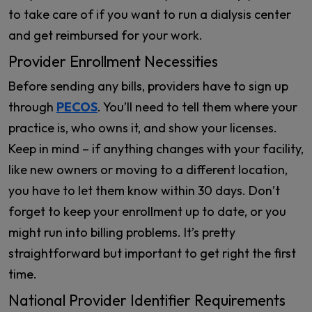
to take care of if you want to run a dialysis center
and get reimbursed for your work.
Provider Enrollment Necessities
Before sending any bills, providers have to sign up
through
PECOS
. You’ll need to tell them where your
practice is, who owns it, and show your licenses.
Keep in mind – if anything changes with your facility,
like new owners or moving to a different location,
you have to let them know within 30 days. Don’t
forget to keep your enrollment up to date, or you
might run into billing problems. It’s pretty
straightforward but important to get right the first
time.
National Provider Identifier Requirements