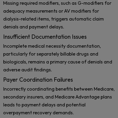
Missing required modifiers, such as G-modifiers for
adequacy measurements or AV modifiers for
dialysis-related items, triggers automatic claim
denials and payment delays.
Insufficient Documentation Issues
Incomplete medical necessity documentation,
particularly for separately billable drugs and
biologicals, remains a primary cause of denials and
adverse audit findings.
Payer Coordination Failures
Incorrectly coordinating benefits between Medicare,
secondary insurers, and Medicare Advantage plans
leads to payment delays and potential
overpayment recovery demands.