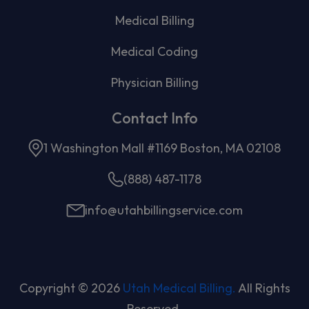
Medical Billing
Medical Coding
Physician Billing
Contact Info
1 Washington Mall #1169 Boston, MA 02108
(888) 487-1178
info@utahbillingservice.com
Copyright © 2026
Utah Medical Billing.
All Rights
Reserved.