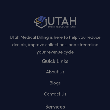
Utah Medical Billing is here to help you reduce
denials, improve collections, and streamline
your revenue cycle
Quick Links
About Us
Blogs
Contact Us
Services