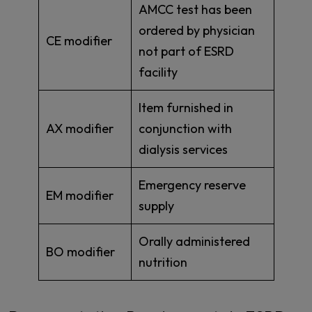
AMCC test has been
ordered by physician
CE modifier
not part of ESRD
facility
Item furnished in
AX modifier
conjunction with
dialysis services
Emergency reserve
EM modifier
supply
Orally administered
BO modifier
nutrition