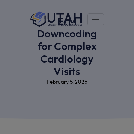
E/M
Downcoding
for Complex
Cardiology
Visits
February 5, 2026