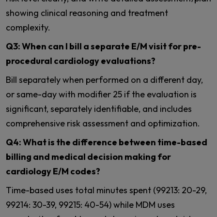
showing clinical reasoning and treatment
complexity.
Q3: When can I bill a separate E/M visit for pre-
procedural cardiology evaluations?
Bill separately when performed on a different day,
or same-day with modifier 25 if the evaluation is
significant, separately identifiable, and includes
comprehensive risk assessment and optimization.
Q4: What is the difference between time-based
billing and medical decision making for
cardiology E/M codes?
Time-based uses total minutes spent (99213: 20-29,
99214: 30-39, 99215: 40-54) while MDM uses