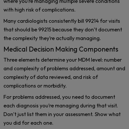
where you’re managing multiple severe conditions
with high risk of complications.
Many cardiologists consistently bill 99214 for visits
that should be 99215 because they don’t document
the complexity they’re actually managing.
Medical Decision Making Components
Three elements determine your MDM level: number
and complexity of problems addressed, amount and
complexity of data reviewed, and risk of
complications or morbidity.
For problems addressed, you need to document
each diagnosis you’re managing during that visit.
Don’t just list them in your assessment. Show what
you did for each one.