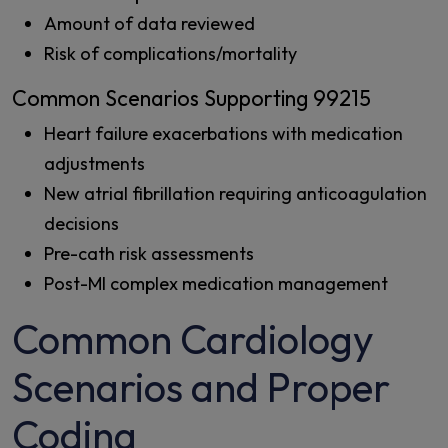
Amount of data reviewed
Risk of complications/mortality
Common Scenarios Supporting 99215
Heart failure exacerbations with medication
adjustments
New atrial fibrillation requiring anticoagulation
decisions
Pre-cath risk assessments
Post-MI complex medication management
Common Cardiology
Scenarios and Proper
Coding