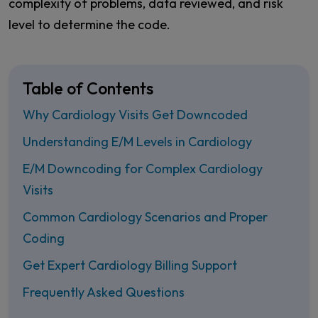
complexity of problems, data reviewed, and risk
level to determine the code.
Table of Contents
Why Cardiology Visits Get Downcoded
Understanding E/M Levels in Cardiology
E/M Downcoding for Complex Cardiology
Visits
Common Cardiology Scenarios and Proper
Coding
Get Expert Cardiology Billing Support
Frequently Asked Questions