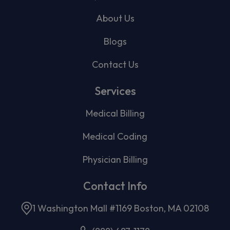
About Us
Blogs
Contact Us
Services
Medical Billing
Medical Coding
Physician Billing
Contact Info
1 Washington Mall #1169 Boston, MA 02108