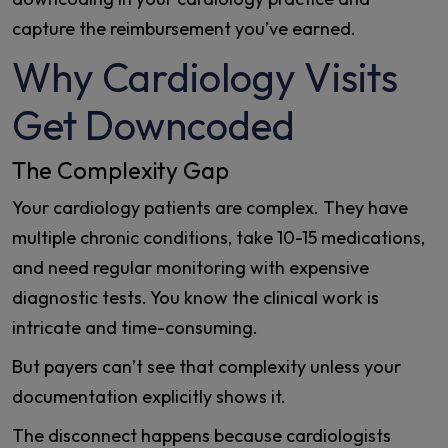
capture the reimbursement you’ve earned.
Why Cardiology Visits
Get Downcoded
The Complexity Gap
Your cardiology patients are complex. They have
multiple chronic conditions, take 10-15 medications,
and need regular monitoring with expensive
diagnostic tests. You know the clinical work is
intricate and time-consuming.
But payers can’t see that complexity unless your
documentation explicitly shows it.
The disconnect happens because cardiologists