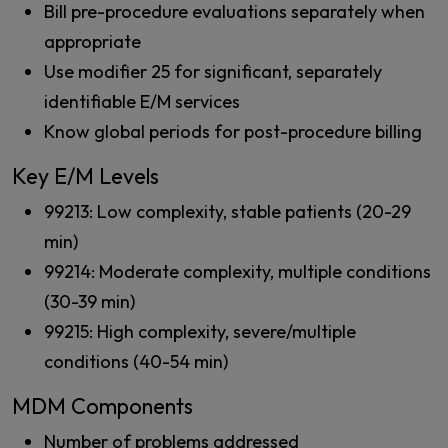
Bill pre-procedure evaluations separately when
appropriate
Use modifier 25 for significant, separately
identifiable E/M services
Know global periods for post-procedure billing
Key E/M Levels
99213: Low complexity, stable patients (20-29
min)
99214: Moderate complexity, multiple conditions
(30-39 min)
99215: High complexity, severe/multiple
conditions (40-54 min)
MDM Components
Number of problems addressed