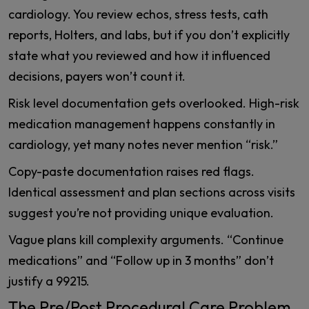
cardiology. You review echos, stress tests, cath
reports, Holters, and labs, but if you don’t explicitly
state what you reviewed and how it influenced
decisions, payers won’t count it.
Risk level documentation gets overlooked. High-risk
medication management happens constantly in
cardiology, yet many notes never mention “risk.”
Copy-paste documentation raises red flags.
Identical assessment and plan sections across visits
suggest you’re not providing unique evaluation.
Vague plans kill complexity arguments. “Continue
medications” and “Follow up in 3 months” don’t
justify a 99215.
The Pre/Post Procedural Care Problem