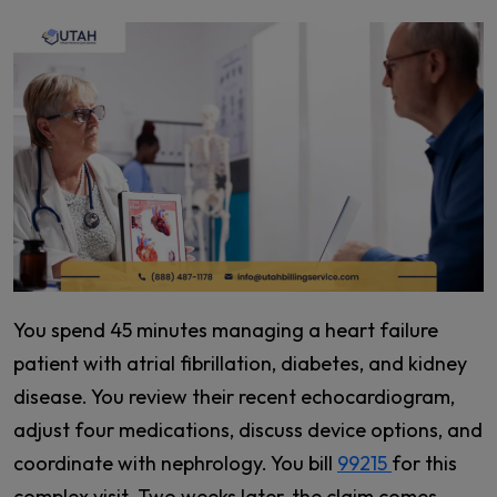
You spend 45 minutes managing a heart failure
patient with atrial fibrillation, diabetes, and kidney
disease. You review their recent echocardiogram,
adjust four medications, discuss device options, and
coordinate with nephrology. You bill
99215
for this
complex visit. Two weeks later, the claim comes