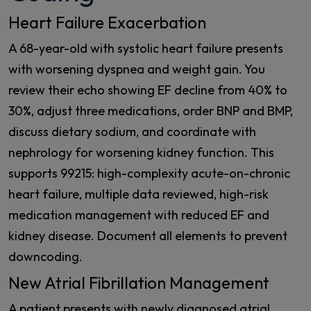
Heart Failure Exacerbation
A 68-year-old with systolic heart failure presents
with worsening dyspnea and weight gain. You
review their echo showing EF decline from 40% to
30%, adjust three medications, order BNP and BMP,
discuss dietary sodium, and coordinate with
nephrology for worsening kidney function. This
supports 99215: high-complexity acute-on-chronic
heart failure, multiple data reviewed, high-risk
medication management with reduced EF and
kidney disease. Document all elements to prevent
downcoding.
New Atrial Fibrillation Management
A patient presents with newly diagnosed atrial