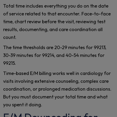
Total time includes everything you do on the date
of service related to that encounter. Face-to-face
time, chart review before the visit, reviewing test
results, documenting, and care coordination all
count.
The time thresholds are 20-29 minutes for 99213,
30-39 minutes for 99214, and 40-54 minutes for
99215.
Time-based E/M billing works well in cardiology for
visits involving extensive counseling, complex care
coordination, or prolonged medication discussions.
But you must document your total time and what
you spent it doing.