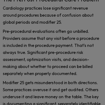
Cardiology practices lose significant revenue
around procedures because of confusion about
global periods and modifier 25.
Pre-procedural evaluations often go unbilled.
Providers assume that any visit before a procedure
is included in the procedure payment. That’s not
always true. Significant pre-procedure risk
assessment, optimization visits, and decision-
making about whether to proceed can be billed
separately when properly documented.
Modifier 25 gets misunderstood in both directions.
Some practices overuse it and get audited. Others
underuse it and leave money on the table. The key
is documenting a significant, separately identifiable