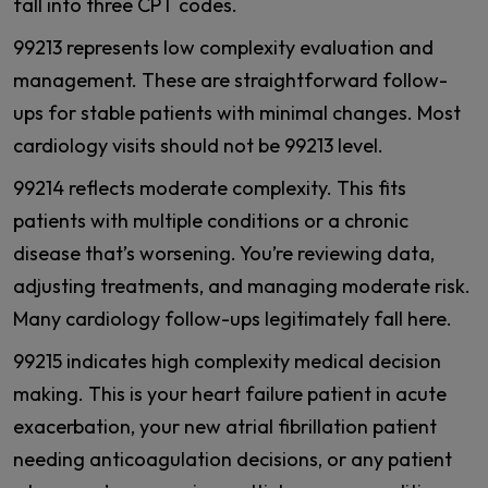
fall into three CPT codes.
99213 represents low complexity evaluation and
management. These are straightforward follow-
ups for stable patients with minimal changes. Most
cardiology visits should not be 99213 level.
99214 reflects moderate complexity. This fits
patients with multiple conditions or a chronic
disease that’s worsening. You’re reviewing data,
adjusting treatments, and managing moderate risk.
Many cardiology follow-ups legitimately fall here.
99215 indicates high complexity medical decision
making. This is your heart failure patient in acute
exacerbation, your new atrial fibrillation patient
needing anticoagulation decisions, or any patient