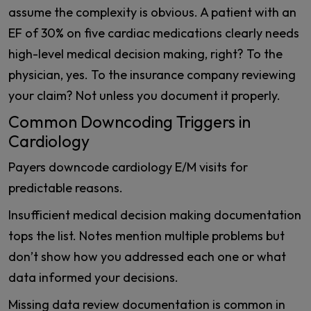
assume the complexity is obvious. A patient with an
EF of 30% on five cardiac medications clearly needs
high-level medical decision making, right? To the
physician, yes. To the insurance company reviewing
your claim? Not unless you document it properly.
Common Downcoding Triggers in
Cardiology
Payers downcode cardiology E/M visits for
predictable reasons.
Insufficient medical decision making documentation
tops the list. Notes mention multiple problems but
don’t show how you addressed each one or what
data informed your decisions.
Missing data review documentation is common in