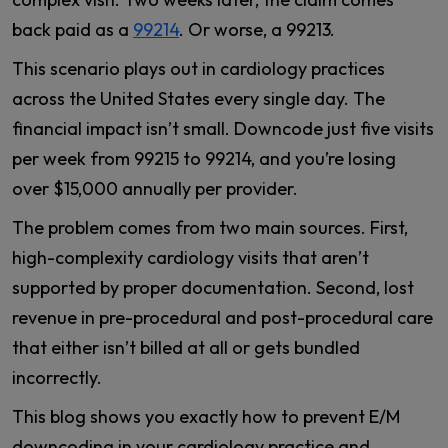
back paid as a
99214
. Or worse, a 99213.
This scenario plays out in cardiology practices
across the United States every single day. The
financial impact isn’t small. Downcode just five visits
per week from 99215 to 99214, and you’re losing
over $15,000 annually per provider.
The problem comes from two main sources. First,
high-complexity cardiology visits that aren’t
supported by proper documentation. Second, lost
revenue in pre-procedural and post-procedural care
that either isn’t billed at all or gets bundled
incorrectly.
This blog shows you exactly how to prevent E/M
downcoding in your cardiology practice and