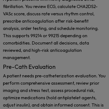
fibrillation. You review ECG, calculate CHA2DS2-
VASc score, discuss rate versus rhythm control,
prescribe anticoagulation after risk-benefit
analysis, order testing, and schedule monitoring.
This supports 99214 or 99215 depending on
comorbidities. Document all decisions, data
reviewed, and high-risk anticoagulation
management.
Pre-Cath Evaluation
A patient needs pre-catheterization evaluation. You
perform comprehensive assessment, review prior
imaging and stress test, assess procedural risk,
optimize medications (hold antiplatelet agents,
adjust insulin), and obtain informed consent. This is