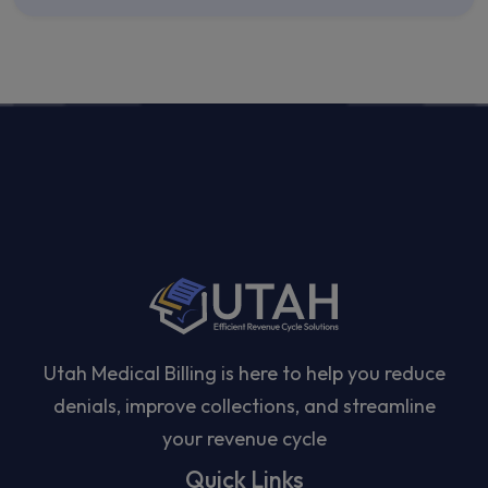
Utah Medical Billing is here to help you reduce
denials, improve collections, and streamline
your revenue cycle
Quick Links