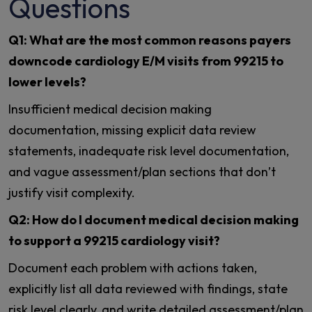
Questions
Q1: What are the most common reasons payers
downcode cardiology E/M visits from 99215 to
lower levels?
Insufficient medical decision making
documentation, missing explicit data review
statements, inadequate risk level documentation,
and vague assessment/plan sections that don’t
justify visit complexity.
Q2: How do I document medical decision making
to support a 99215 cardiology visit?
Document each problem with actions taken,
explicitly list all data reviewed with findings, state
risk level clearly, and write detailed assessment/plan