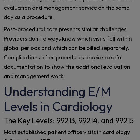
evaluation and management service on the same
day as a procedure.
Post-procedural care presents similar challenges.
Providers don’t always know which visits fall within
global periods and which can be billed separately.
Complications after procedures require careful
documentation to show the additional evaluation
and management work.
Understanding E/M
Levels in Cardiology
The Key Levels: 99213, 99214, and 99215
Most established patient office visits in cardiology