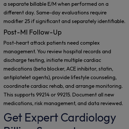
a separate billable E/M when performed on a
different day. Same-day evaluations require
modifier 25 if significant and separately identifiable.
Post-MI Follow-Up
Post-heart attack patients need complex
management. You review hospital records and
discharge testing, initiate multiple cardiac
medications (beta blocker, ACE inhibitor, statin,
antiplatelet agents), provide lifestyle counseling,
coordinate cardiac rehab, and arrange monitoring.
This supports 99214 or 99215. Document all new
medications, risk management, and data reviewed.
Get Expert Cardiology