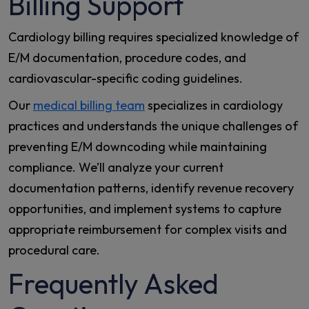
Billing Support
Cardiology billing requires specialized knowledge of
E/M documentation, procedure codes, and
cardiovascular-specific coding guidelines.
Our
medical billing team
specializes in cardiology
practices and understands the unique challenges of
preventing E/M downcoding while maintaining
compliance. We’ll analyze your current
documentation patterns, identify revenue recovery
opportunities, and implement systems to capture
appropriate reimbursement for complex visits and
procedural care.
Frequently Asked