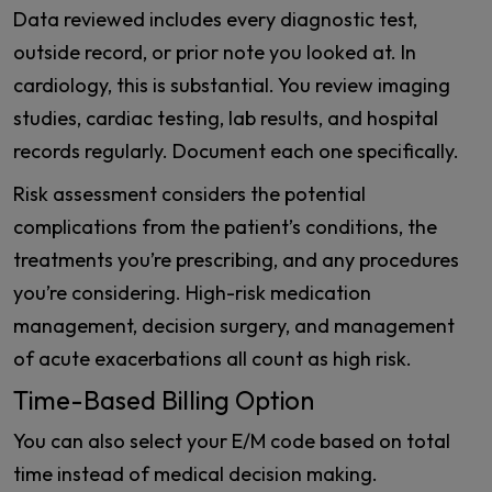
Data reviewed includes every diagnostic test,
outside record, or prior note you looked at. In
cardiology, this is substantial. You review imaging
studies, cardiac testing, lab results, and hospital
records regularly. Document each one specifically.
Risk assessment considers the potential
complications from the patient’s conditions, the
treatments you’re prescribing, and any procedures
you’re considering. High-risk medication
management, decision surgery, and management
of acute exacerbations all count as high risk.
Time-Based Billing Option
You can also select your E/M code based on total
time instead of medical decision making.