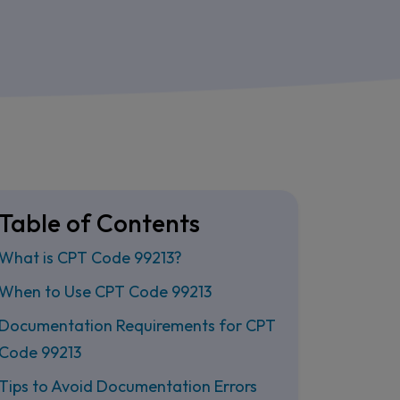
Table of Contents
What is CPT Code 99213?
When to Use CPT Code 99213
Documentation Requirements for CPT
Code 99213
Tips to Avoid Documentation Errors