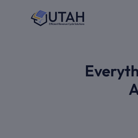
Everyth
A