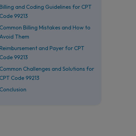
Billing and Coding Guidelines for CPT
Code 99213
Common Billing Mistakes and How to
Avoid Them
Reimbursement and Payer for CPT
Code 99213
Common Challenges and Solutions for
CPT Code 99213
Conclusion