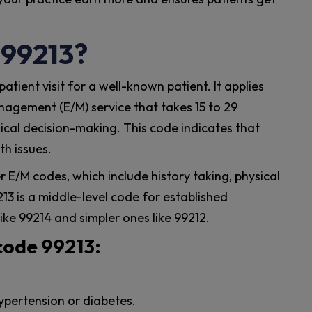
 99213?
tient visit for a well-known patient. It applies
gement (E/M) service that takes 15 to 29
cal decision-making. This code indicates that
th issues.
r E/M codes, which include history taking, physical
3 is a middle-level code for established
like 99214 and simpler ones like 99212.
code 99213:
ypertension or diabetes.