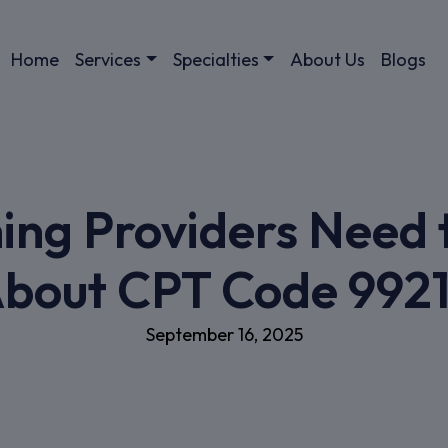
Home
Services
Specialties
About Us
Blogs
ing Providers Need
bout CPT Code 992
September 16, 2025