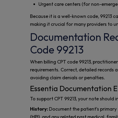
Urgent care centers (for non-emerge
Because it is a well-known code, 99213 c
making it crucial for many providers to u
Documentation Req
Code 99213
When billing CPT code 99213, practitione
requirements. Correct, detailed records ar
avoiding claim denials or penalties.
Essentia Documentation E
To support CPT 99213, your note should i
History:
Document the patient’s primary c
(HPI), and any related past medical, famil