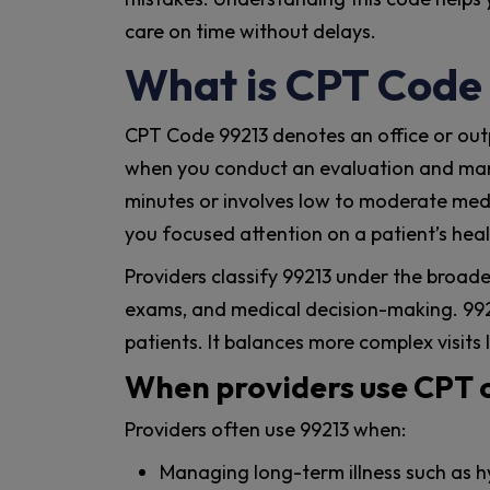
care on time without delays.
What is CPT Code
CPT Code 99213 denotes an office or outpa
when you conduct an evaluation and mana
minutes or involves low to moderate medi
you focused attention on a patient’s heal
Providers classify 99213 under the broade
exams, and medical decision-making. 9921
patients. It balances more complex visits 
When providers use CPT 
Providers often use 99213 when:
Managing long-term illness such as h