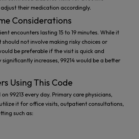
 adjust their medication accordingly.
ime Considerations
ient encounters lasting 15 to 19 minutes. While it
t should not involve making risky choices or
uld be preferable if the visit is quick and
 significantly increases, 99214 would be a better
ers Using This Code
 on 99213 every day. Primary care physicians,
tilize it for office visits, outpatient consultations,
tting such as: