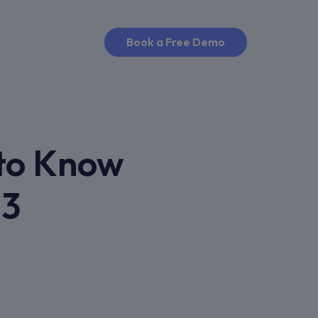
Book a Free Demo
 to Know
13