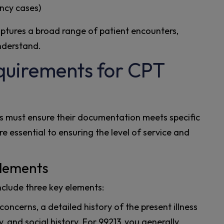
ncy cases)
aptures a broad range of patient encounters,
nderstand.​
uirements for CPT
rs must ensure their documentation meets specific
e essential to ensuring the level of service and
lements
nclude three key elements:
oncerns, a detailed history of the present illness
y, and social history. For 99213, you generally