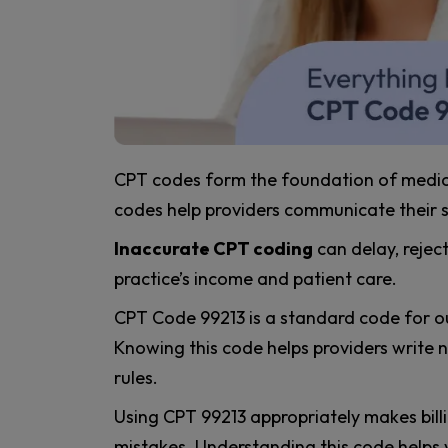
CPT codes form the foundation of medical
codes help providers communicate their 
Inaccurate CPT coding
can delay, rejec
practice’s income and patient care.
CPT Code 99213 is a standard code for out
Knowing this code helps providers write not
rules.
Using CPT 99213 appropriately makes bill
mistakes. Understanding this code helps 