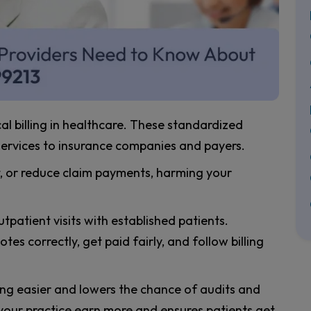
 billing in healthcare. These standardized
services to insurance companies and payers.
t, or reduce claim payments, harming your
patient visits with established patients.
es correctly, get paid fairly, and follow billing
ing easier and lowers the chance of audits and
your practice earn more and ensures patients get