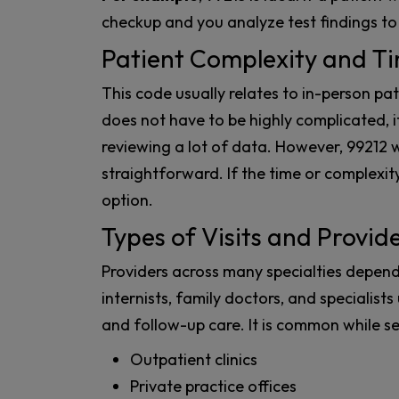
checkup and you analyze test findings to
Patient Complexity and T
This code usually relates to in-person pat
does not have to be highly complicated, i
reviewing a lot of data. However, 99212 wo
straightforward. If the time or complexity
option.
Types of Visits and Provid
Providers across many specialties depend
internists, family doctors, and specialists u
and follow-up care. It is common while se
Outpatient clinics
Private practice offices