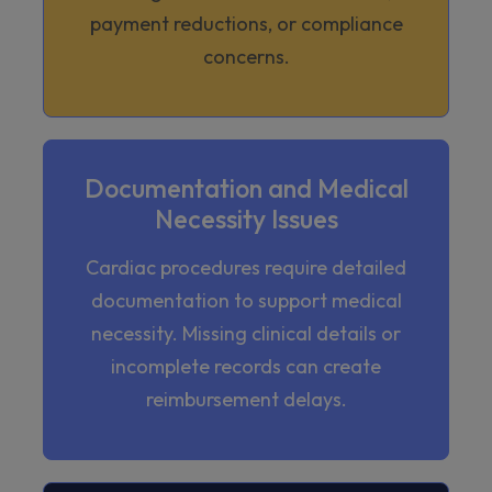
payment reductions, or compliance
concerns.
Documentation and Medical
Necessity Issues
Cardiac procedures require detailed
documentation to support medical
necessity. Missing clinical details or
incomplete records can create
reimbursement delays.