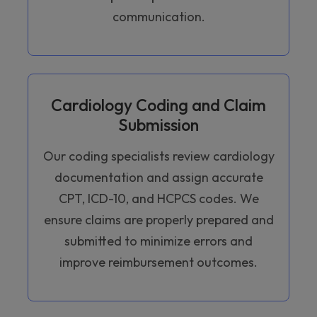
communication.
Cardiology Coding and Claim
Submission
Our coding specialists review cardiology
documentation and assign accurate
CPT, ICD-10, and HCPCS codes. We
ensure claims are properly prepared and
submitted to minimize errors and
improve reimbursement outcomes.