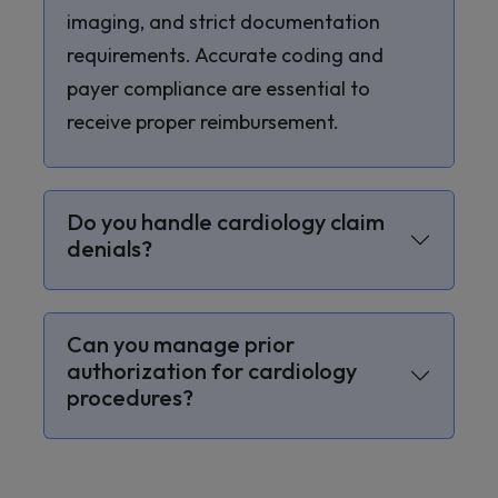
imaging, and strict documentation
requirements. Accurate coding and
payer compliance are essential to
receive proper reimbursement.
Do you handle cardiology claim
denials?
Can you manage prior
authorization for cardiology
procedures?