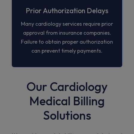
Prior Authorization Delays
Many cardiology services require prior
approval from insurance companies.
Failure to obtain proper authorization
can prevent timely payments.
Our Cardiology
Medical Billing
Solutions