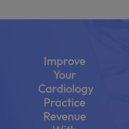
Improve
Your
Cardiology
Practice
Revenue