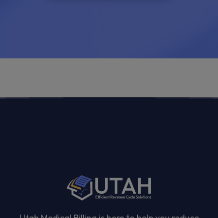
Utah Medical Billing is here to help you reduce