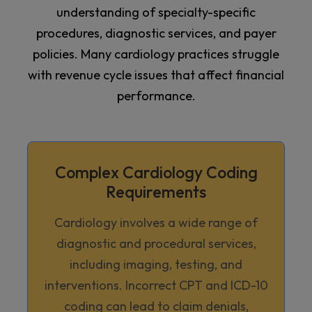
understanding of specialty-specific
procedures, diagnostic services, and payer
policies. Many cardiology practices struggle
with revenue cycle issues that affect financial
performance.
Complex Cardiology Coding
Requirements
Cardiology involves a wide range of
diagnostic and procedural services,
including imaging, testing, and
interventions. Incorrect CPT and ICD-10
coding can lead to claim denials,