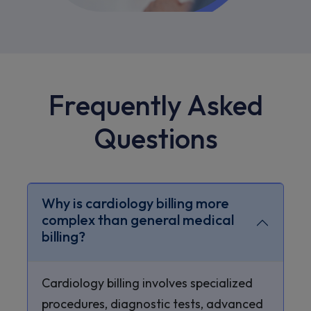
Frequently Asked
Questions
Why is cardiology billing more
complex than general medical
billing?
Cardiology billing involves specialized
procedures, diagnostic tests, advanced