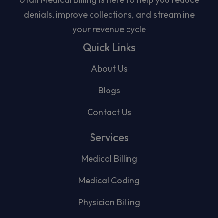
denials, improve collections, and streamline
your revenue cycle
Quick Links
About Us
Blogs
Contact Us
Services
Medical Billing
Medical Coding
Physician Billing