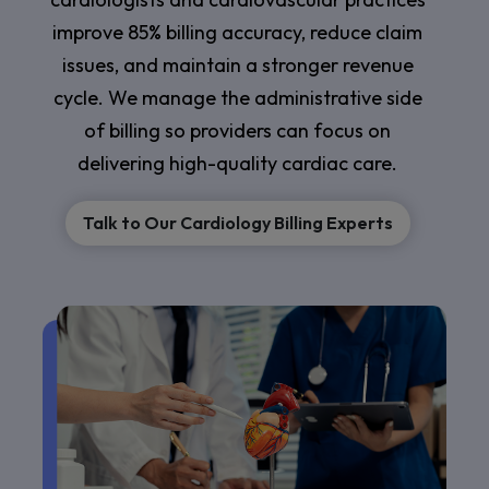
improve 85% billing accuracy, reduce claim
issues, and maintain a stronger revenue
cycle. We manage the administrative side
of billing so providers can focus on
delivering high-quality cardiac care.
Talk to Our Cardiology Billing Experts