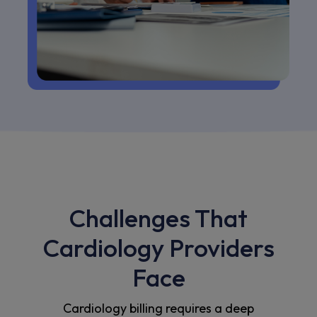
Challenges That
Cardiology Providers
Face
Cardiology billing requires a deep