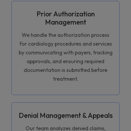
Prior Authorization
Management
We handle the authorization process
for cardiology procedures and services
by communicating with payers, tracking
approvals, and ensuring required
documentation is submitted before
treatment.
Denial Management & Appeals
Our team analyzes denied claims,