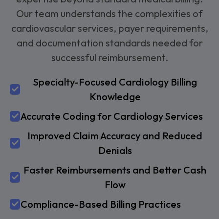
Our team understands the complexities of
cardiovascular services, payer requirements,
and documentation standards needed for
successful reimbursement.
Specialty-Focused Cardiology Billing
Knowledge
Accurate Coding for Cardiology Services
Improved Claim Accuracy and Reduced
Denials
Faster Reimbursements and Better Cash
Flow
Compliance-Based Billing Practices