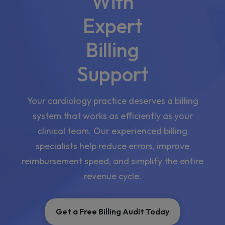
With
Expert
Billing
Support
Your cardiology practice deserves a billing
system that works as efficiently as your
clinical team. Our experienced billing
specialists help reduce errors, improve
reimbursement speed, and simplify the entire
revenue cycle.
Get a Free Billing Audit Today