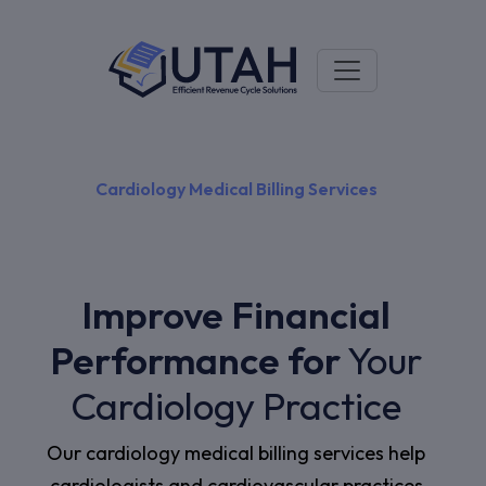
Cardiology Medical Billing Services
Improve Financial
Performance for
Your
Cardiology Practice
Our cardiology medical billing services help
cardiologists and cardiovascular practices