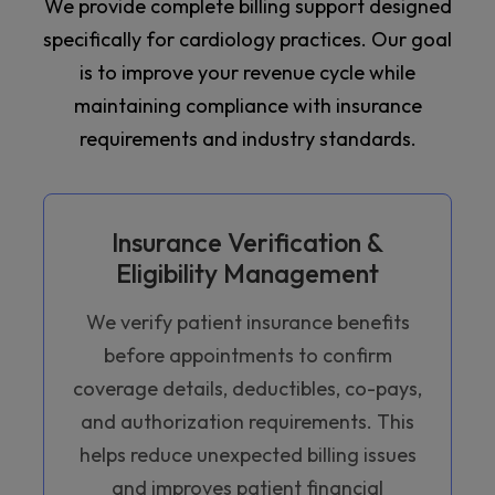
We provide complete billing support designed
specifically for cardiology practices. Our goal
is to improve your revenue cycle while
maintaining compliance with insurance
requirements and industry standards.
Insurance Verification &
Eligibility Management
We verify patient insurance benefits
before appointments to confirm
coverage details, deductibles, co-pays,
and authorization requirements. This
helps reduce unexpected billing issues
and improves patient financial