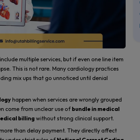
 include multiple services, but if even one line item
pse. This is not rare. Many cardiology practices
ding mix ups that go unnoticed until denial
logy
happen when services are wrongly grouped
ften come from unclear use of
bundle in medical
edical billing
without strong clinical support.
 more than delay payment. They directly affect
 under strict rules of
National Correct Coding