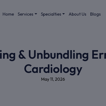
Home
Services
Specialties
About Us
Blogs
ing & Unbundling Err
Cardiology
May 11, 2026