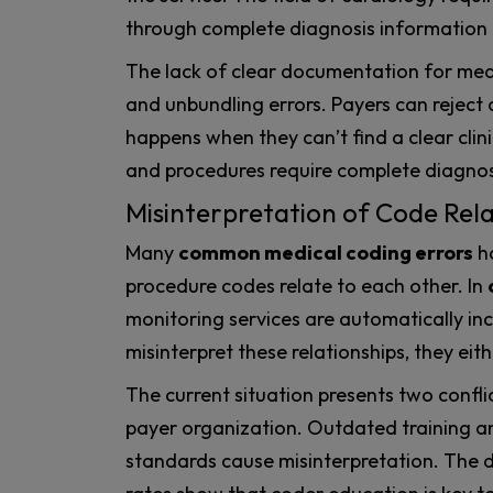
through complete diagnosis information
The lack of clear documentation for medic
and unbundling errors. Payers can reject c
happens when they can’t find a clear clinic
and procedures require complete diagnosi
Misinterpretation of Code Rela
Many
common medical coding errors
h
procedure codes relate to each other. In
monitoring services are automatically i
misinterpret these relationships, they eithe
The current situation presents two confli
payer organization. Outdated training a
standards cause misinterpretation. The dr