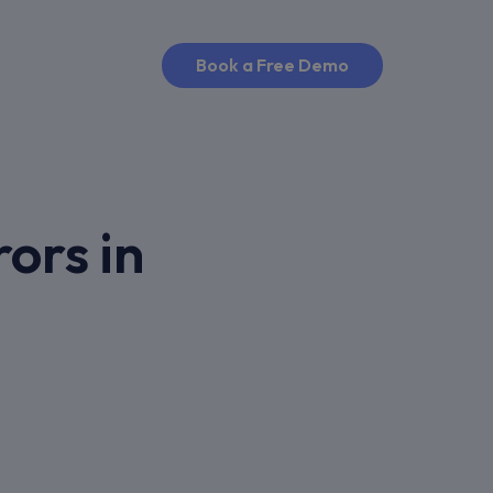
Book a Free Demo
ors in