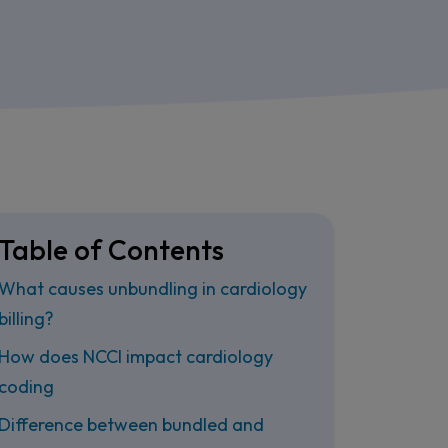
Table of Contents
What causes unbundling in cardiology
billing?
How does NCCI impact cardiology
coding
Difference between bundled and