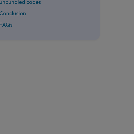
unbundled codes
Conclusion
FAQs