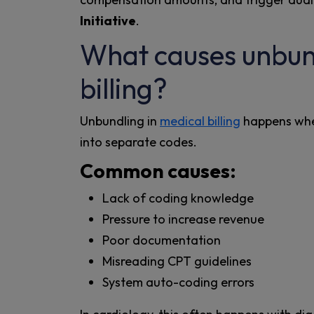
Initiative
.
What causes unbund
billing?
Unbundling in
medical billing
happens when
into separate codes.
Common causes:
Lack of coding knowledge
Pressure to increase revenue
Poor documentation
Misreading CPT guidelines
System auto-coding errors