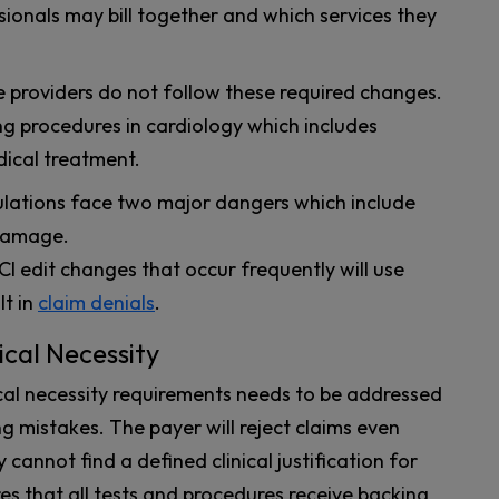
sionals may bill together and which services they
 providers do not follow these required changes.
ing procedures in cardiology which includes
dical treatment.
ulations face two major dangers which include
 damage.
 edit changes that occur frequently will use
t in
claim denials
.
cal Necessity
l necessity requirements needs to be addressed
g mistakes. The payer will reject claims even
cannot find a defined clinical justification for
res that all tests and procedures receive backing