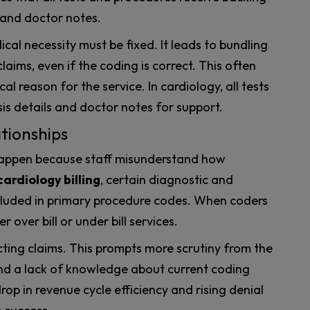
 and doctor notes.
al necessity must be fixed. It leads to bundling
laims, even if the coding is correct. This often
al reason for the service. In cardiology, all tests
s details and doctor notes for support.
tionships
appen because staff misunderstand how
cardiology billing
, certain diagnostic and
ncluded in primary procedure codes. When coders
r over bill or under bill services.
cting claims. This prompts more scrutiny from the
nd a lack of knowledge about current coding
op in revenue cycle efficiency and rising denial