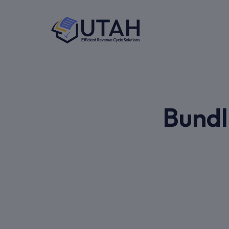
Bundl