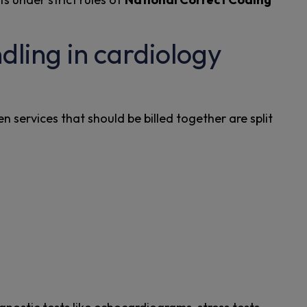
ling in cardiology
 services that should be billed together are split