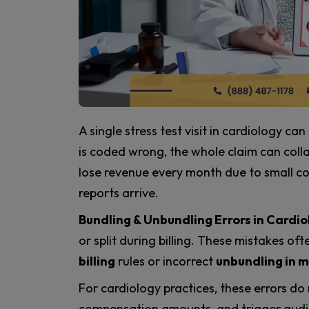
A single stress test visit in cardiology can
is coded wrong, the whole claim can colla
lose revenue every month due to small co
reports arrive.
Bundling & Unbundling Errors in Cardio
or split during billing. These mistakes o
billing
rules or incorrect
unbundling in m
For cardiology practices, these errors do
compensation amounts, and trigger audits