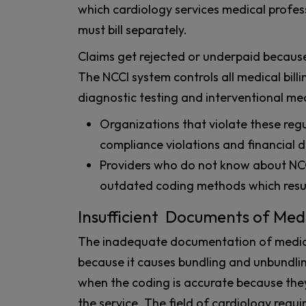
which cardiology services medical profes
must bill separately.
Claims get rejected or underpaid because
The NCCI system controls all medical bill
diagnostic testing and interventional me
Organizations that violate these reg
compliance violations and financial
Providers who do not know about NCCI
outdated coding methods which resul
Insufficient Documents of Medi
The inadequate documentation of medica
because it causes bundling and unbundlin
when the coding is accurate because they 
the service. The field of cardiology requi