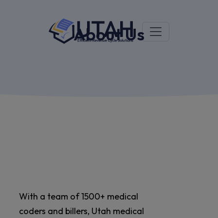
About Us
With a team of 1500+ medical
coders and billers, Utah medical