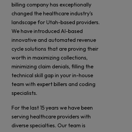
billing company has exceptionally
changed the healthcare industry’s
landscape for Utah-based providers.
We have introduced AI-based
innovative and automated revenue
cycle solutions that are proving their
worth in maximizing collections,
minimizing claim denials, filling the
technical skill gap in your in-house
team with expert billers and coding
specialists.
For the last 15 years we have been
serving healthcare providers with
diverse specialties. Our team is