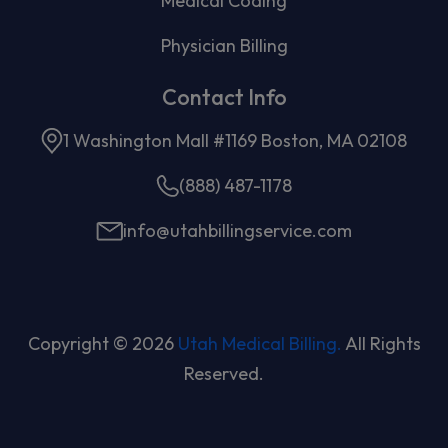
Medical Coding
Physician Billing
Contact Info
1 Washington Mall #1169 Boston, MA 02108
(888) 487-1178
info@utahbillingservice.com
Copyright © 2026
Utah Medical Billing.
All Rights
Reserved.