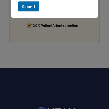
Submit
24/7 round-the-clock customer
services staff
100% Patient/client retention