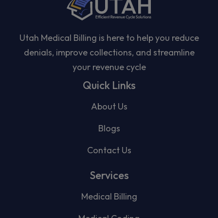
Utah Medical Billing is here to help you reduce
denials, improve collections, and streamline
your revenue cycle
Quick Links
About Us
Blogs
Contact Us
Services
Medical Billing